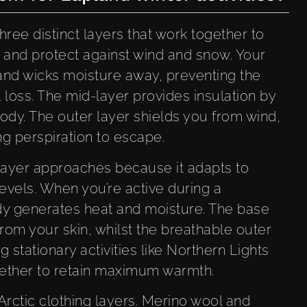
hree distinct layers that work together to
 and protect against wind and snow. Your
 and wicks moisture away, preventing the
loss. The mid-layer provides insulation by
ody. The outer layer shields you from wind,
ng perspiration to escape.
layer approaches because it adapts to
levels. When you’re active during a
y generates heat and moisture. The base
rom your skin, whilst the breathable outer
ng stationary activities like Northern Lights
ogether to retain maximum warmth.
Arctic clothing layers. Merino wool and