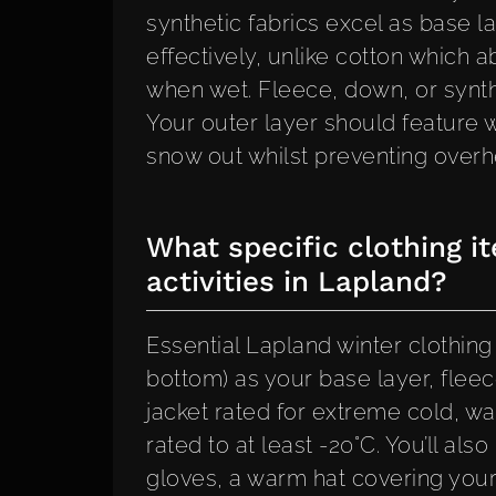
synthetic fabrics excel as base
effectively, unlike cotton which 
when wet. Fleece, down, or synthet
Your outer layer should feature w
snow out whilst preventing overhe
What specific clothing i
activities in Lapland?
Essential Lapland winter clothin
bottom) as your base layer, fleec
jacket rated for extreme cold, wa
rated to at least -20°C. You’ll al
gloves, a warm hat covering your