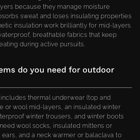
 layers because they manage moisture
absorbs sweat and loses insulating properties
ic insulation work brilliantly for mid-layers.
aterproof, breathable fabrics that keep
ating during active pursuits.
tems do you need for outdoor
g includes thermal underwear (top and
e or wool mid-layers, an insulated winter
terproof winter trousers, and winter boots
so need wool socks, insulated mittens or
 ears, and a neck warmer or balaclava to