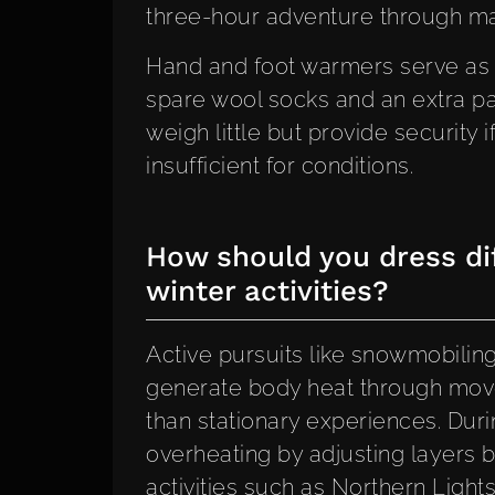
three-hour adventure through maj
Hand and foot warmers serve as
spare wool socks and an extra pa
weigh little but provide security
insufficient for conditions.
How should you dress dif
winter activities?
Active pursuits like snowmobiling
generate body heat through move
than stationary experiences. Durin
overheating by adjusting layers b
activities such as Northern Ligh