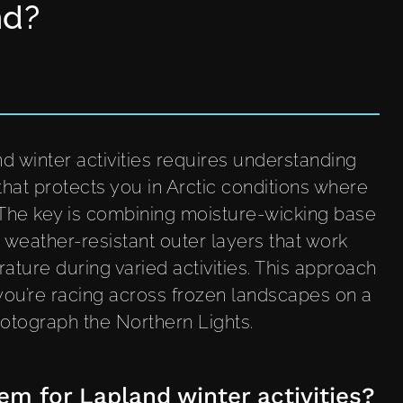
nd?
d winter activities requires understanding
that protects you in Arctic conditions where
 The key is combining moisture-wicking base
d weather-resistant outer layers that work
ture during varied activities. This approach
ou’re racing across frozen landscapes on a
photograph the Northern Lights.
em for Lapland winter activities?