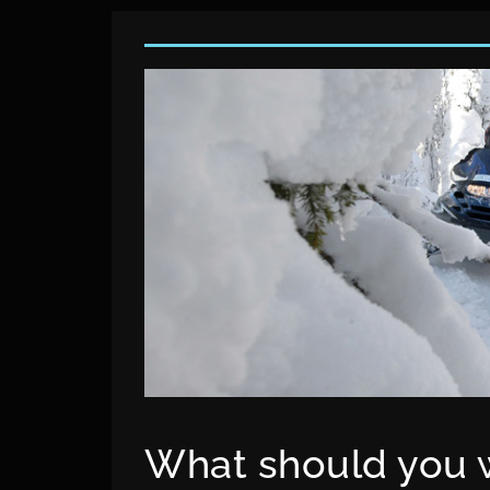
What should you w