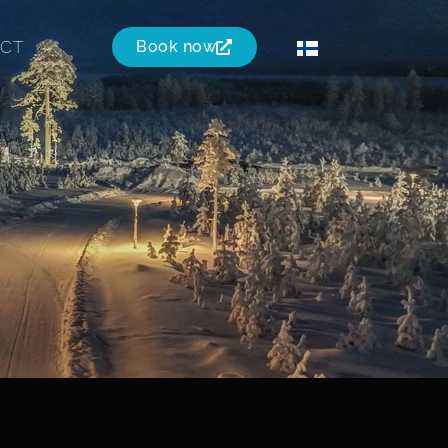
CT
Book now