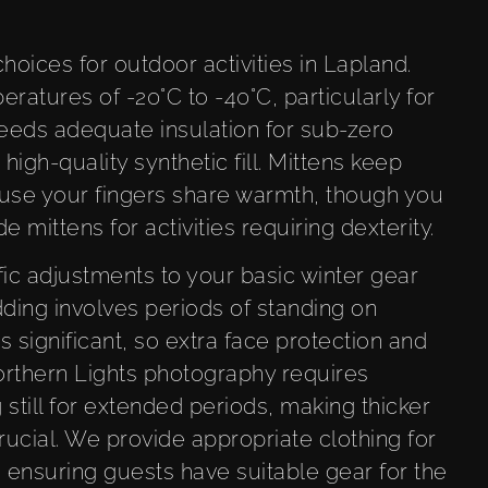
oices for outdoor activities in Lapland.
atures of -20°C to -40°C, particularly for
 needs adequate insulation for sub-zero
high-quality synthetic fill. Mittens keep
use your fingers share warmth, though you
de mittens for activities requiring dexterity.
fic adjustments to your basic winter gear
dding involves periods of standing on
significant, so extra face protection and
rthern Lights photography requires
 still for extended periods, making thicker
ucial. We provide appropriate clothing for
, ensuring guests have suitable gear for the