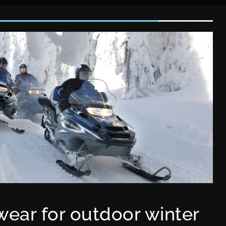
ear for outdoor winter