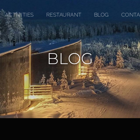
ACTIVITIES
RESTAURANT
BLOG
CONTA
BLOG