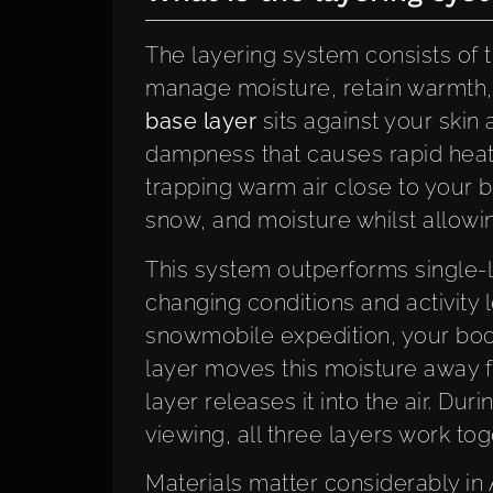
The layering system consists of t
manage moisture, retain warmth,
base layer
sits against your skin
dampness that causes rapid heat 
trapping warm air close to your b
snow, and moisture whilst allowi
This system outperforms single-
changing conditions and activity 
snowmobile expedition, your bod
layer moves this moisture away f
layer releases it into the air. Duri
viewing, all three layers work t
Materials matter considerably in 