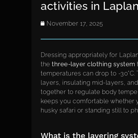
activities in Lapla
November 17, 2025
Dressing appropriately for Laplan
the
three-layer clothing system
temperatures can drop to -30°C.
layers, insulating mid-layers, an
together to regulate body tempera
keeps you comfortable whether y
husky safari or standing still to 
What is the layering syst