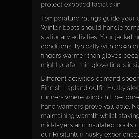
protect exposed facial skin.
Temperature ratings guide your ch
Winter boots should handle temper
stationary activities. Your jacket
conditions, typically with down or 
fingers warmer than gloves beca
might prefer thin glove liners insi
Different activities demand speci
Finnish Lapland outfit. Husky sle
runners where wind chill becomes 
hand warmers prove valuable. No
maintaining warmth whilst staying
mid-layers and insulated boots cr
our Riisitunturi husky experience