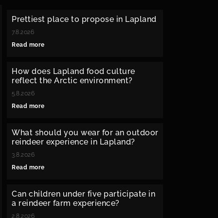
Prettiest place to propose in Lapland
7.8.2026
Read more
How does Lapland food culture
reflect the Arctic environment?
5.8.2026
Read more
What should you wear for an outdoor
reindeer experience in Lapland?
3.8.2026
Read more
Can children under five participate in
a reindeer farm experience?
2.8.2026