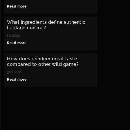
Read more
What ingredients define authentic
Lapland cuisine?
1.8.2026
Read more
How does reindeer meat taste
compared to other wild game?
31.7.2026
Read more