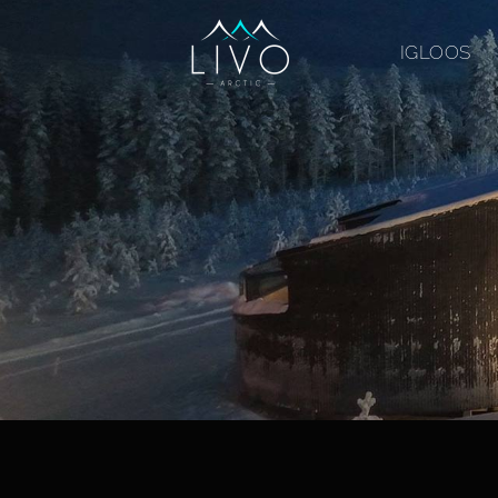
IGLOOS