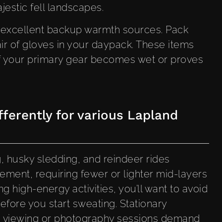
estic fell landscapes.
 excellent backup warmth sources. Pack
ir of gloves in your daypack. These items
 if your primary gear becomes wet or proves
ferently for various Lapland
, husky sledding, and reindeer rides
ment, requiring fewer or lighter mid-layers
g high-energy activities, you’ll want to avoid
efore you start sweating. Stationary
ts viewing or photography sessions demand