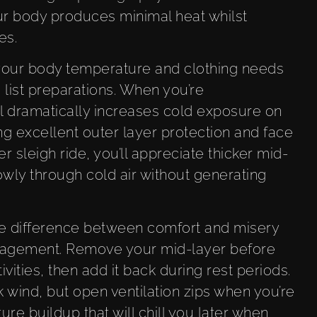
r body produces minimal heat whilst
es.
 your body temperature and clothing needs
list preparations. When you’re
l dramatically increases cold exposure on
ng excellent outer layer protection and face
 sleigh ride, you’ll appreciate thicker mid-
wly through cold air without generating
e difference between comfort and misery
anagement. Remove your mid-layer before
vities, then add it back during rest periods.
 wind, but open ventilation zips when you’re
re buildup that will chill you later when