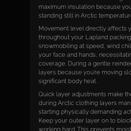
maximum insulation because you
standing still in Arctic temperatur
Movement level directly affects
throughout your Lapland packing 
snowmobiling at speed, wind chil
your face and hands, necessitati
coverage. During a gentle reindeer
layers because you’re moving slo
significant body heat.
Quick layer adjustments make th
during Arctic clothing layers m
starting physically demanding acti
Keep your outer layer on to block
working hard. This prevents moistu