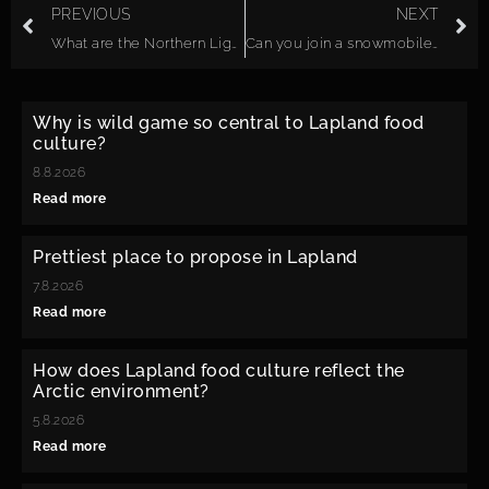
PREVIOUS
NEXT
What are the Northern Lights?
Can you join a snowmobile safari with no previous experience?
Why is wild game so central to Lapland food
culture?
8.8.2026
Read more
Prettiest place to propose in Lapland
7.8.2026
Read more
How does Lapland food culture reflect the
Arctic environment?
5.8.2026
Read more