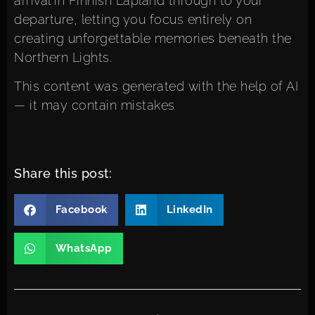
arrival in Finnish Lapland through to your
departure, letting you focus entirely on
creating unforgettable memories beneath the
Northern Lights.
This content was generated with the help of AI
— it may contain mistakes
Share this post:
Facebook
LinkedIn
WhatsApp