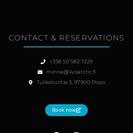
CONTACT & RESERVATIONS
+358 50 582 7229
minna@livoarctic.fi
Tuliketuntie 3, 97900 Posio
Book now