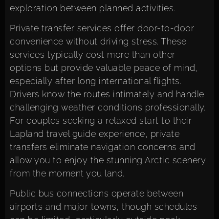
exploration between planned activities.
Private transfer services offer door-to-door
convenience without driving stress. These
services typically cost more than other
options but provide valuable peace of mind,
especially after long international flights.
Drivers know the routes intimately and handle
challenging weather conditions professionally.
For couples seeking a relaxed start to their
Lapland travel guide experience, private
transfers eliminate navigation concerns and
allow you to enjoy the stunning Arctic scenery
from the moment you land.
Public bus connections operate between
airports and major towns, though schedules