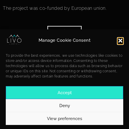
The project was co-funded by European union.
Manage Cookie Consent
To provide the best experiences, we use technologies like cookies to
store and/or access device information. Consenting to these
technologies will allow us to process data such as browsing behavior
or unique IDs on this site. Not consenting or withdrawing consent,
may adversely affect certain features and functions.
Accept
Deny
View preferences