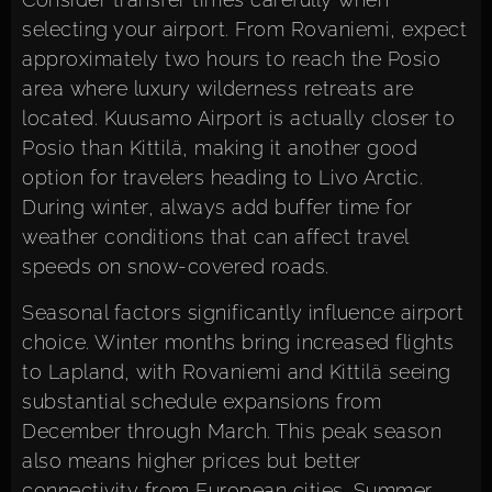
selecting your airport. From Rovaniemi, expect
approximately two hours to reach the Posio
area where luxury wilderness retreats are
located. Kuusamo Airport is actually closer to
Posio than Kittilä, making it another good
option for travelers heading to Livo Arctic.
During winter, always add buffer time for
weather conditions that can affect travel
speeds on snow-covered roads.
Seasonal factors significantly influence airport
choice. Winter months bring increased flights
to Lapland, with Rovaniemi and Kittilä seeing
substantial schedule expansions from
December through March. This peak season
also means higher prices but better
connectivity from European cities. Summer