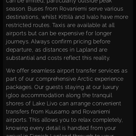
can be limited, particularly outside peak
season. Buses from Rovaniemi serve various
destinations, whilst Kittilä and Ivalo have more
restricted routes. Taxis are available at all
airports but can be expensive for longer
journeys. Always confirm pricing before
departure, as distances in Lapland are
substantial and costs reflect this reality.
We offer seamless airport transfer services as
part of our comprehensive Arctic experience
packages. Our guests staying at our
luxury
igloo accommodation
along the tranquil
shores of Lake Livo can arrange convenient
transfers from Kuusamo and Rovaniemi
airports. This allows you to relax completely,
knowing every detail is handled from your