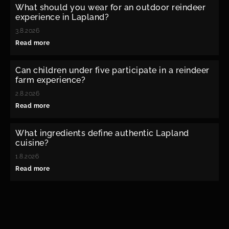
What should you wear for an outdoor reindeer
experience in Lapland?
3.8.2026
Read more
Can children under five participate in a reindeer
farm experience?
2.8.2026
Read more
What ingredients define authentic Lapland
cuisine?
1.8.2026
Read more