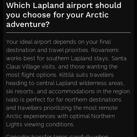
Which Lapland airport should
you choose for your Arctic
adventure?
Your ideal airport depends on your final
destination and travel priorities. Rovaniemi
works best for southern Lapland stays, Santa
Claus Village visits, and those wanting the
most flight options. Kittilä suits travellers
heading to central Lapland wilderness areas,
ski resorts, and accommodations in the region.
Ivalo is perfect for far northern destinations
and travellers prioritizing the most remote
Arctic experiences with optimal Northern
Lights viewing conditions.
Consider transfer times carefully when