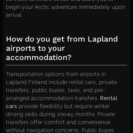
begin your Arctic adventure immediately upon
arrival.
How do you get from Lapland
airports to your
accommodation?
Transportation options from airports in
Lapland Finland include rental cars, private
transfers, public buses, taxis, and pre-
arranged accommodation transfers.
Rental
cars
provide flexibility but require winter
driving skills during snowy months. Private
transfers offer comfort and convenience
without navigation concerns. Public buses