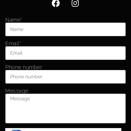
Name*
Email*
Phone number
Message