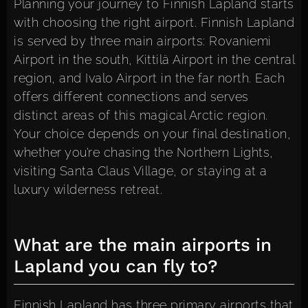
Planning your journey to Finnish Lapland starts
with choosing the right airport. Finnish Lapland
is served by three main airports: Rovaniemi
Airport in the south, Kittilä Airport in the central
region, and Ivalo Airport in the far north. Each
offers different connections and serves
distinct areas of this magical Arctic region.
Your choice depends on your final destination,
whether you’re chasing the Northern Lights,
visiting Santa Claus Village, or staying at a
luxury wilderness retreat.
What are the main airports in
Lapland you can fly to?
Finnish Lapland has three primary airports that