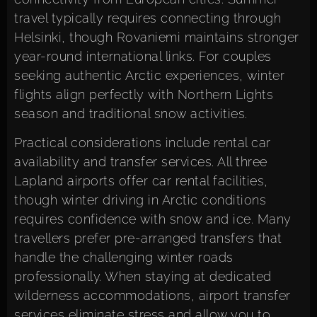
travel typically requires connecting through
Helsinki, though Rovaniemi maintains stronger
year-round international links. For couples
seeking authentic Arctic experiences, winter
flights align perfectly with Northern Lights
season and traditional snow activities.
Practical considerations include rental car
availability and transfer services. All three
Lapland airports offer car rental facilities,
though winter driving in Arctic conditions
requires confidence with snow and ice. Many
travellers prefer pre-arranged transfers that
handle the challenging winter roads
professionally. When staying at dedicated
wilderness accommodations, airport transfer
services eliminate stress and allow you to