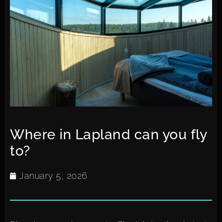
Where in Lapland can you fly
to?
January 5, 2026