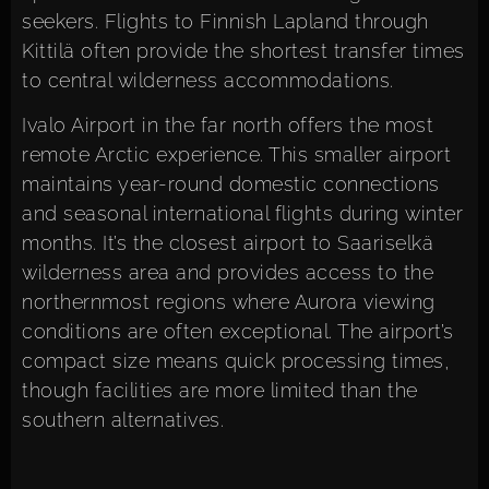
seekers. Flights to Finnish Lapland through
Kittilä often provide the shortest transfer times
to central wilderness accommodations.
Ivalo Airport in the far north offers the most
remote Arctic experience. This smaller airport
maintains year-round domestic connections
and seasonal international flights during winter
months. It’s the closest airport to Saariselkä
wilderness area and provides access to the
northernmost regions where Aurora viewing
conditions are often exceptional. The airport’s
compact size means quick processing times,
though facilities are more limited than the
southern alternatives.