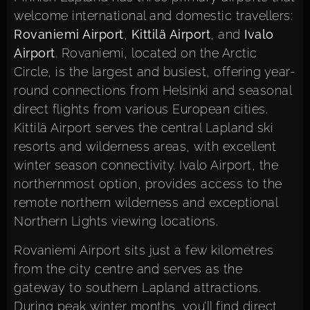
welcome international and domestic travellers:
Rovaniemi Airport
,
Kittilä Airport
, and
Ivalo
Airport
. Rovaniemi, located on the Arctic
Circle, is the largest and busiest, offering year-
round connections from Helsinki and seasonal
direct flights from various European cities.
Kittilä Airport serves the central Lapland ski
resorts and wilderness areas, with excellent
winter season connectivity. Ivalo Airport, the
northernmost option, provides access to the
remote northern wilderness and exceptional
Northern Lights viewing locations.
Rovaniemi Airport sits just a few kilometres
from the city centre and serves as the
gateway to southern Lapland attractions.
During peak winter months, you’ll find direct