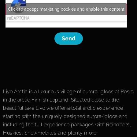
Click to accept marketing cookies and enable this content
Send
Livo Arctic is a luxurious village of aurora-igloos at Posio
in the arctic Finnish Lapland. Situated close to the
beautiful lake Livo we offer a total arctic experience
starting with the uniquely designed aurora-igloos and
including the full experience packages with Reindeers,
Huskies, Snowmobiles and plenty more.