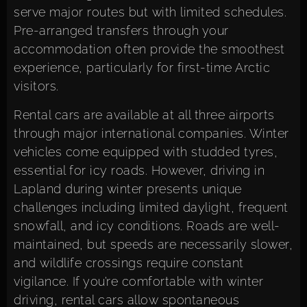
serve major routes but with limited schedules.
Pre-arranged transfers through your
accommodation often provide the smoothest
experience, particularly for first-time Arctic
visitors.
Rental cars are available at all three airports
through major international companies. Winter
vehicles come equipped with studded tyres,
essential for icy roads. However, driving in
Lapland during winter presents unique
challenges including limited daylight, frequent
snowfall, and icy conditions. Roads are well-
maintained, but speeds are necessarily slower,
and wildlife crossings require constant
vigilance. If you’re comfortable with winter
driving, rental cars allow spontaneous