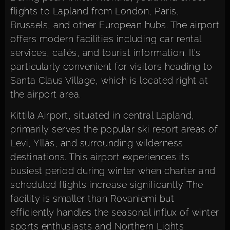
flights to Lapland from London, Paris,
Brussels, and other European hubs. The airport
offers modern facilities including car rental
services, cafés, and tourist information. It’s
particularly convenient for visitors heading to
Santa Claus Village, which is located right at
the airport area.
Kittilä Airport, situated in central Lapland,
primarily serves the popular ski resort areas of
Levi, Ylläs, and surrounding wilderness
destinations. This airport experiences its
busiest period during winter when charter and
scheduled flights increase significantly. The
facility is smaller than Rovaniemi but
efficiently handles the seasonal influx of winter
sports enthusiasts and Northern Lights