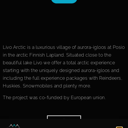
Livo Arctic is a luxurious village of aurora-igloos at Posio
in the arctic Finnish Lapland. Situated close to the
beautiful lake Livo we offer a total arctic experience
starting with the uniquely designed aurora-igloos and
including the full experience packages with Reindeers,
Huskies, Snowmobiles and plenty more.
The project was co-funded by European union.