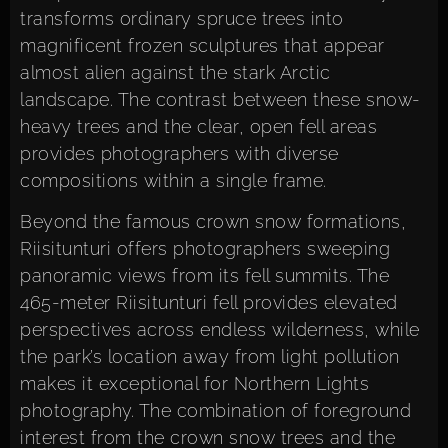
transforms ordinary spruce trees into
magnificent frozen sculptures that appear
almost alien against the stark Arctic
landscape. The contrast between these snow-
heavy trees and the clear, open fell areas
provides photographers with diverse
compositions within a single frame.
Beyond the famous crown snow formations,
Riisitunturi offers photographers sweeping
panoramic views from its fell summits. The
465-meter Riisitunturi fell provides elevated
perspectives across endless wilderness, while
the park’s location away from light pollution
makes it exceptional for Northern Lights
photography. The combination of foreground
interest from the crown snow trees and the