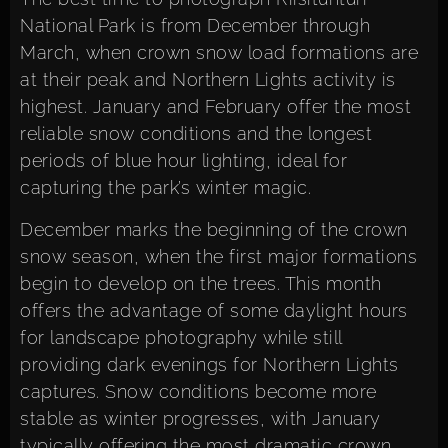
National Park is from December through
March, when crown snow load formations are
at their peak and Northern Lights activity is
highest. January and February offer the most
reliable snow conditions and the longest
periods of blue hour lighting, ideal for
capturing the park’s winter magic.
December marks the beginning of the crown
snow season, when the first major formations
begin to develop on the trees. This month
offers the advantage of some daylight hours
for landscape photography while still
providing dark evenings for Northern Lights
captures. Snow conditions become more
stable as winter progresses, with January
typically offering the most dramatic crown