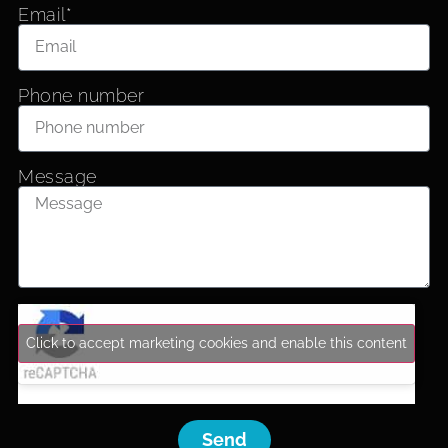
Email*
Phone number
Message
Click to accept marketing cookies and enable this content
Send