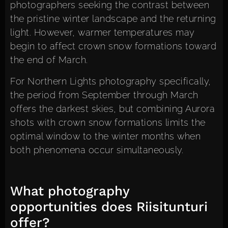
photographers seeking the contrast between
the pristine winter landscape and the returning
light. However, warmer temperatures may
begin to affect crown snow formations toward
the end of March.
For Northern Lights photography specifically,
the period from September through March
offers the darkest skies, but combining Aurora
shots with crown snow formations limits the
optimal window to the winter months when
both phenomena occur simultaneously.
What photography
opportunities does Riisitunturi
offer?