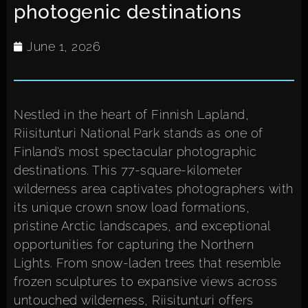
photogenic destinations
June 1, 2026
Nestled in the heart of Finnish Lapland,
Riisitunturi National Park stands as one of
Finland’s most spectacular photographic
destinations. This 77-square-kilometer
wilderness area captivates photographers with
its unique crown snow load formations,
pristine Arctic landscapes, and exceptional
opportunities for capturing the Northern
Lights. From snow-laden trees that resemble
frozen sculptures to expansive views across
untouched wilderness, Riisitunturi offers