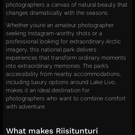
photographers a canvas of natural beauty that
changes dramatically with the seasons.
Whether you’re an amateur photographer
seeking Instagram-worthy shots or a
professional looking for extraordinary Arctic
imagery, this national park delivers
experiences that transform ordinary moments
into extraordinary memories. The park’s
accessibility from nearby accommodations,
including luxury options around Lake Livo,
makes it an ideal destination for
photographers who want to combine comfort
with adventure.
What makes Riisitunturi