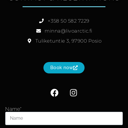
+358 50 582 7229
minna@livoarctic.fi
Tuliketuntie 3, 97900 Posio
Book now
Name*