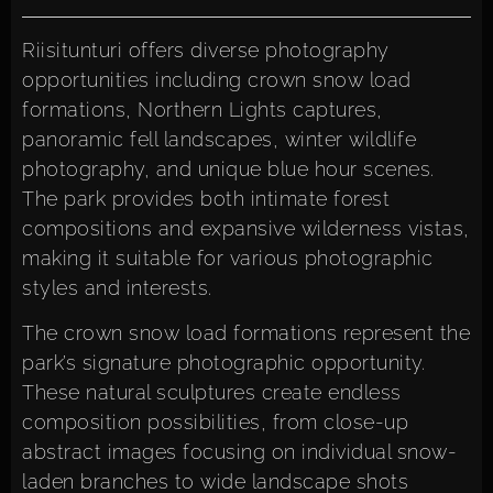
Riisitunturi offers diverse photography
opportunities including crown snow load
formations, Northern Lights captures,
panoramic fell landscapes, winter wildlife
photography, and unique blue hour scenes.
The park provides both intimate forest
compositions and expansive wilderness vistas,
making it suitable for various photographic
styles and interests.
The crown snow load formations represent the
park’s signature photographic opportunity.
These natural sculptures create endless
composition possibilities, from close-up
abstract images focusing on individual snow-
laden branches to wide landscape shots