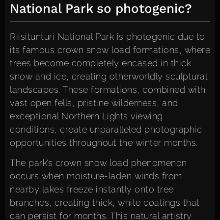
National Park so photogenic?
Riisitunturi National Park is photogenic due to
its famous crown snow load formations, where
trees become completely encased in thick
snow and ice, creating otherworldly sculptural
landscapes. These formations, combined with
vast open fells, pristine wilderness, and
exceptional Northern Lights viewing
conditions, create unparalleled photographic
opportunities throughout the winter months.
The park’s crown snow load phenomenon
occurs when moisture-laden winds from
nearby lakes freeze instantly onto tree
branches, creating thick, white coatings that
can persist for months. This natural artistry