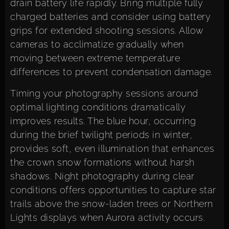
drain battery life rapidly. Bring multiple fully
charged batteries and consider using battery
grips for extended shooting sessions. Allow
cameras to acclimatize gradually when
moving between extreme temperature
differences to prevent condensation damage.
Timing your photography sessions around
optimal lighting conditions dramatically
improves results. The blue hour, occurring
during the brief twilight periods in winter,
provides soft, even illumination that enhances
the crown snow formations without harsh
shadows. Night photography during clear
conditions offers opportunities to capture star
trails above the snow-laden trees or Northern
Lights displays when Aurora activity occurs.