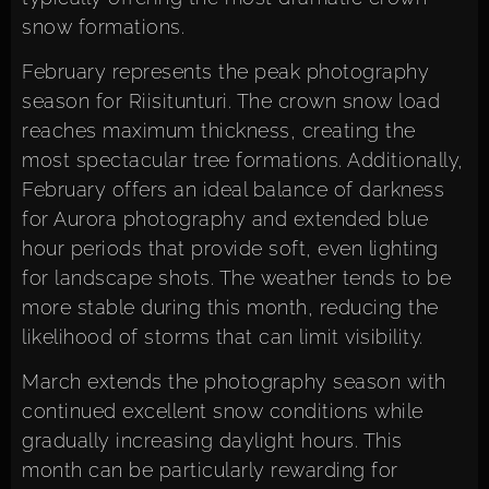
snow formations.
February represents the peak photography
season for Riisitunturi. The crown snow load
reaches maximum thickness, creating the
most spectacular tree formations. Additionally,
February offers an ideal balance of darkness
for Aurora photography and extended blue
hour periods that provide soft, even lighting
for landscape shots. The weather tends to be
more stable during this month, reducing the
likelihood of storms that can limit visibility.
March extends the photography season with
continued excellent snow conditions while
gradually increasing daylight hours. This
month can be particularly rewarding for