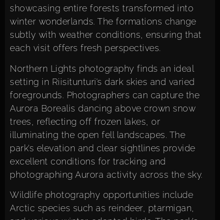
showcasing entire forests transformed into
winter wonderlands. The formations change
subtly with weather conditions, ensuring that
each visit offers fresh perspectives.
Northern Lights photography finds an ideal
setting in Riisitunturi’s dark skies and varied
foregrounds. Photographers can capture the
Aurora Borealis dancing above crown snow
trees, reflecting off frozen lakes, or
illuminating the open fell landscapes. The
park’s elevation and clear sightlines provide
excellent conditions for tracking and
photographing Aurora activity across the sky.
Wildlife photography opportunities include
Arctic species such as reindeer, ptarmigan,