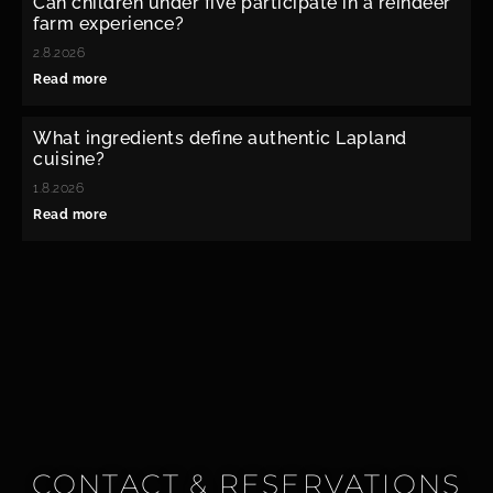
Can children under five participate in a reindeer
farm experience?
2.8.2026
Read more
What ingredients define authentic Lapland
cuisine?
1.8.2026
Read more
CONTACT & RESERVATIONS