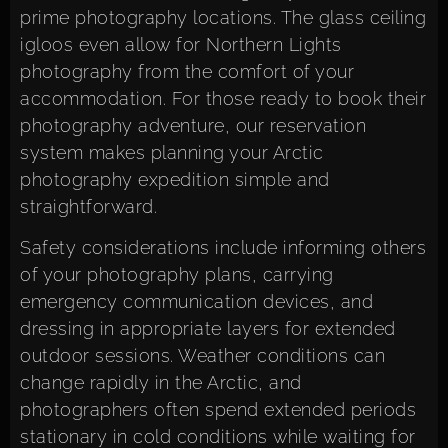
prime photography locations. The glass ceiling
igloos even allow for Northern Lights
photography from the comfort of your
accommodation. For those ready to
book their
photography adventure
, our reservation
system makes planning your Arctic
photography expedition simple and
straightforward.
Safety considerations include informing others
of your photography plans, carrying
emergency communication devices, and
dressing in appropriate layers for extended
outdoor sessions. Weather conditions can
change rapidly in the Arctic, and
photographers often spend extended periods
stationary in cold conditions while waiting for