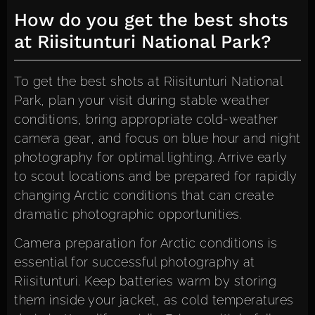
How do you get the best shots
at Riisitunturi National Park?
To get the best shots at Riisitunturi National
Park, plan your visit during stable weather
conditions, bring appropriate cold-weather
camera gear, and focus on blue hour and night
photography for optimal lighting. Arrive early
to scout locations and be prepared for rapidly
changing Arctic conditions that can create
dramatic photographic opportunities.
Camera preparation for Arctic conditions is
essential for successful photography at
Riisitunturi. Keep batteries warm by storing
them inside your jacket, as cold temperatures