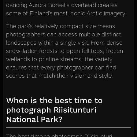
dancing Aurora Borealis overhead creates
some of Finland’s most iconic Arctic imagery.
The park’s relatively compact size means
photographers can access multiple distinct
landscapes within a single visit. From dense
snow-laden forests to open fell tops, frozen
wetlands to pristine streams, the variety
ensures that every photographer can find
scenes that match their vision and style.
When is the best time to
photograph Riisitunturi
National Park?
The best time to photograph Riisitunturi