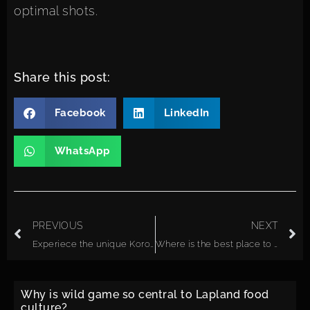
optimal shots.
Share this post:
Facebook
LinkedIn
WhatsApp
PREVIOUS
NEXT
Experiece the unique Korouoma Canyon waterfalls
Where is the best place to see the Northern Lights in Lapland without light pollution?
Why is wild game so central to Lapland food
culture?