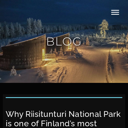
BLOG
Why Riisitunturi National Park
is one of Finland’s most