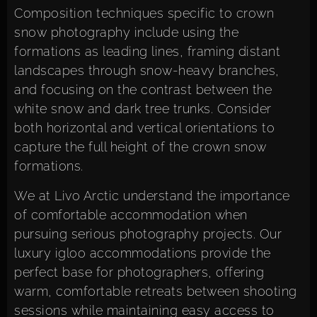
Composition techniques specific to crown
snow photography include using the
formations as leading lines, framing distant
landscapes through snow-heavy branches,
and focusing on the contrast between the
white snow and dark tree trunks. Consider
both horizontal and vertical orientations to
capture the full height of the crown snow
formations.
We at Livo Arctic understand the importance
of comfortable accommodation when
pursuing serious photography projects. Our
luxury igloo accommodations
provide the
perfect base for photographers, offering
warm, comfortable retreats between shooting
sessions while maintaining easy access to