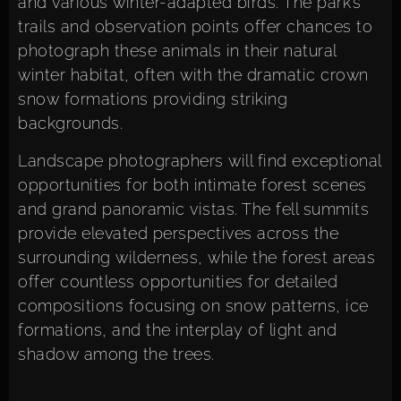
and various winter-adapted birds. The park’s
trails and observation points offer chances to
photograph these animals in their natural
winter habitat, often with the dramatic crown
snow formations providing striking
backgrounds.
Landscape photographers will find exceptional
opportunities for both intimate forest scenes
and grand panoramic vistas. The fell summits
provide elevated perspectives across the
surrounding wilderness, while the forest areas
offer countless opportunities for detailed
compositions focusing on snow patterns, ice
formations, and the interplay of light and
shadow among the trees.