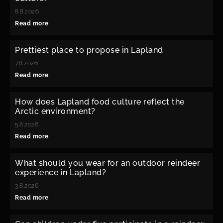
8.8.2026
Read more
Prettiest place to propose in Lapland
7.8.2026
Read more
How does Lapland food culture reflect the
Arctic environment?
5.8.2026
Read more
What should you wear for an outdoor reindeer
experience in Lapland?
3.8.2026
Read more