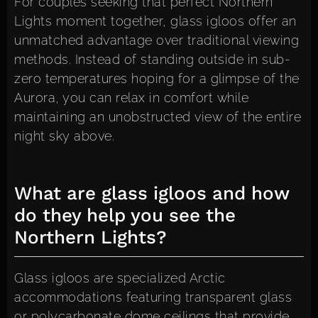
For couples seeking that perfect Northern
Lights moment together, glass igloos offer an
unmatched advantage over traditional viewing
methods. Instead of standing outside in sub-
zero temperatures hoping for a glimpse of the
Aurora, you can relax in comfort while
maintaining an unobstructed view of the entire
night sky above.
What are glass igloos and how
do they help you see the
Northern Lights?
Glass igloos are specialized Arctic
accommodations featuring transparent glass
or polycarbonate dome ceilings that provide