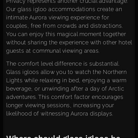
Privacy represents another crucial advantage.
Our glass igloo accommodations
create an
intimate Aurora viewing experience for
couples, free from crowds and distractions.
You can enjoy this magical moment together
without sharing the experience with other hotel
guests at communal viewing areas.
The comfort level difference is substantial.
Glass igloos allow you to watch the Northern
Lights while relaxing in bed, enjoying a warm
beverage, or unwinding after a day of Arctic
adventures. This comfort factor encourages
longer viewing sessions, increasing your
likelihood of witnessing Aurora displays.