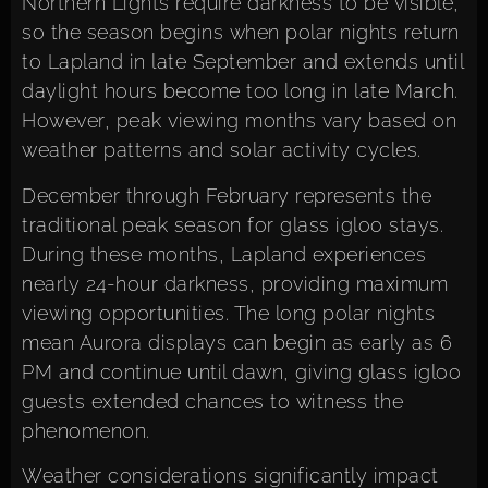
Northern Lights require darkness to be visible,
so the season begins when polar nights return
to Lapland in late September and extends until
daylight hours become too long in late March.
However, peak viewing months vary based on
weather patterns and solar activity cycles.
December through February represents the
traditional peak season for glass igloo stays.
During these months, Lapland experiences
nearly 24-hour darkness, providing maximum
viewing opportunities. The long polar nights
mean Aurora displays can begin as early as 6
PM and continue until dawn, giving glass igloo
guests extended chances to witness the
phenomenon.
Weather considerations significantly impact