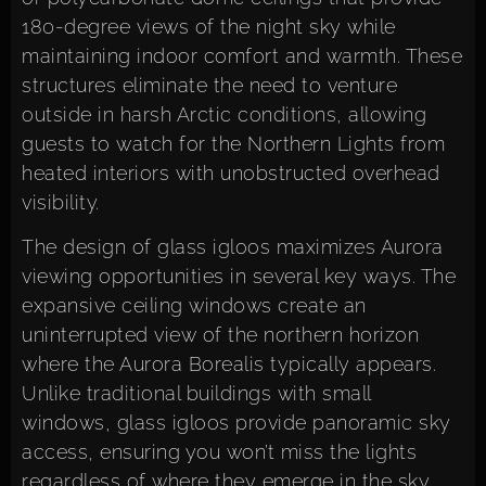
180-degree views of the night sky while
maintaining indoor comfort and warmth. These
structures eliminate the need to venture
outside in harsh Arctic conditions, allowing
guests to watch for the Northern Lights from
heated interiors with unobstructed overhead
visibility.
The design of glass igloos maximizes Aurora
viewing opportunities in several key ways. The
expansive ceiling windows create an
uninterrupted view of the northern horizon
where the Aurora Borealis typically appears.
Unlike traditional buildings with small
windows, glass igloos provide panoramic sky
access, ensuring you won’t miss the lights
regardless of where they emerge in the sky.