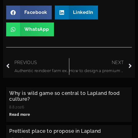
Facebook
LinkedIn
WhatsApp
PREVIOUS
NEXT
Authentic reindeer farm experiences in Finnish Lapland: what to expect
How to design a premium Arctic group experience in remote Lapland
Why is wild game so central to Lapland food
culture?
8.8.2026
Read more
Prettiest place to propose in Lapland