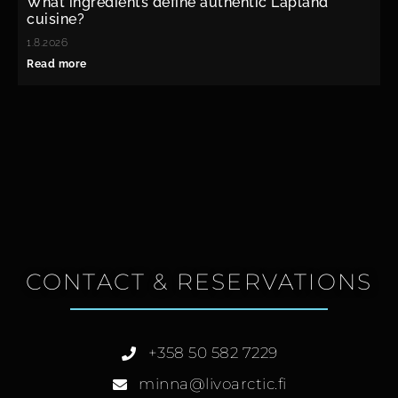
What ingredients define authentic Lapland
cuisine?
1.8.2026
Read more
CONTACT & RESERVATIONS
+358 50 582 7229
minna@livoarctic.fi