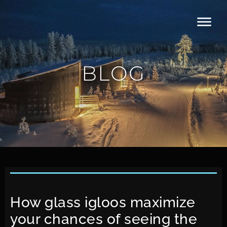
BLOG
How glass igloos maximize
your chances of seeing the