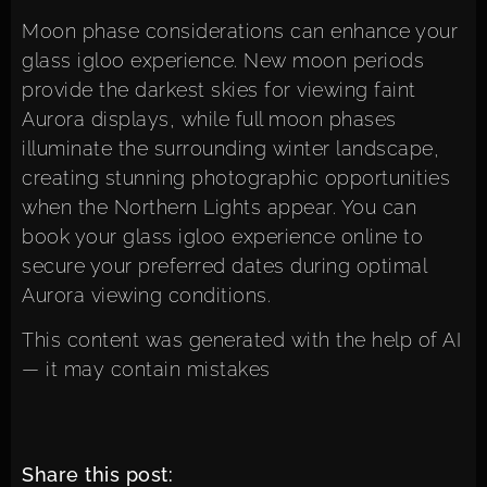
Moon phase considerations can enhance your
glass igloo experience. New moon periods
provide the darkest skies for viewing faint
Aurora displays, while full moon phases
illuminate the surrounding winter landscape,
creating stunning photographic opportunities
when the Northern Lights appear. You can
book your glass igloo experience online
to
secure your preferred dates during optimal
Aurora viewing conditions.
This content was generated with the help of AI
— it may contain mistakes
Share this post: