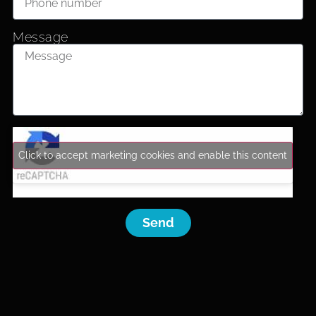
Message
Click to accept marketing cookies and enable this content
Send