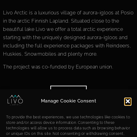
Livo Arctic is a luxurious village of aurora-igloos at Posio
in the arctic Finnish Lapland. Situated close to the
beautiful lake Livo we offer a total arctic experience
starting with the uniquely designed aurora-igloos and
including the full experience packages with Reindeers,
Huskies, Snowmobiles and plenty more.
The project was co-funded by European union.
Manage Cookie Consent
To provide the best experiences, we use technologies like cookies to
store and/or access device information. Consenting to these
technologies will allow us to process data such as browsing behavior
or unique IDs on this site. Not consenting or withdrawing consent,