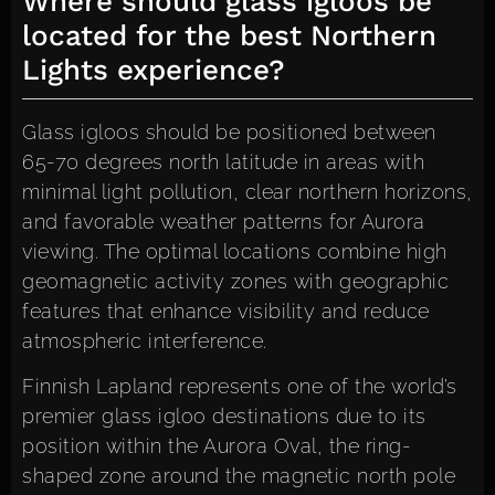
Where should glass igloos be
located for the best Northern
Lights experience?
Glass igloos should be positioned between
65-70 degrees north latitude in areas with
minimal light pollution, clear northern horizons,
and favorable weather patterns for Aurora
viewing. The optimal locations combine high
geomagnetic activity zones with geographic
features that enhance visibility and reduce
atmospheric interference.
Finnish Lapland represents one of the world’s
premier glass igloo destinations due to its
position within the Aurora Oval, the ring-
shaped zone around the magnetic north pole