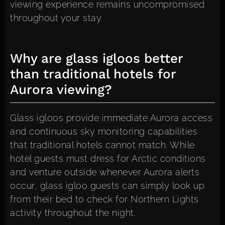
viewing experience remains uncompromised
throughout your stay.
Why are glass igloos better
than traditional hotels for
Aurora viewing?
Glass igloos provide immediate Aurora access
and continuous sky monitoring capabilities
that traditional hotels cannot match. While
hotel guests must dress for Arctic conditions
and venture outside whenever Aurora alerts
occur, glass igloo guests can simply look up
from their bed to check for Northern Lights
activity throughout the night.