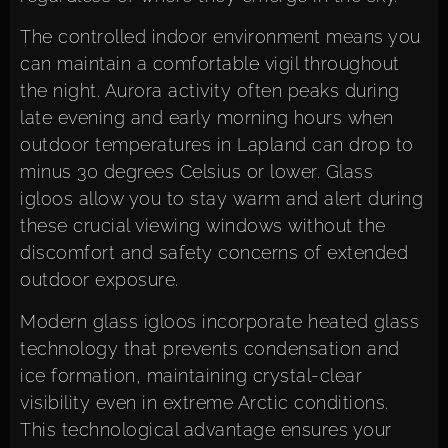
The controlled indoor environment means you
can maintain a comfortable vigil throughout
the night. Aurora activity often peaks during
late evening and early morning hours when
outdoor temperatures in Lapland can drop to
minus 30 degrees Celsius or lower. Glass
igloos allow you to stay warm and alert during
these crucial viewing windows without the
discomfort and safety concerns of extended
outdoor exposure.
Modern glass igloos incorporate heated glass
technology that prevents condensation and
ice formation, maintaining crystal-clear
visibility even in extreme Arctic conditions.
This technological advantage ensures your