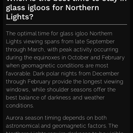
glass igloos for Northern
Lights?
The optimal time for glass igloo Northern
Lights viewing spans from late September
through March, with peak activity occurring
during the equinoxes in October and February
when geomagnetic conditions are most
favorable. Dark polar nights from December
through February provide the longest viewing
windows, while shoulder seasons offer the
best balance of darkness and weather
conditions.
Aurora season timing depends on both
astronomical and geomagnetic factors. The