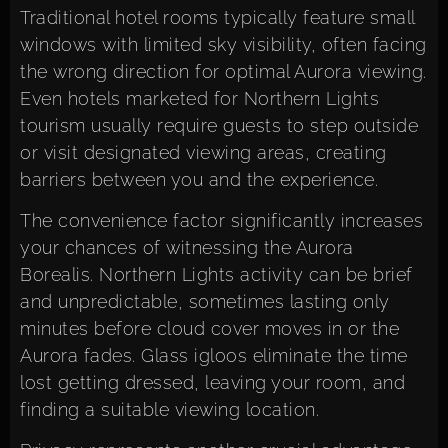
Traditional hotel rooms typically feature small
windows with limited sky visibility, often facing
the wrong direction for optimal Aurora viewing.
Even hotels marketed for Northern Lights
tourism usually require guests to step outside
or visit designated viewing areas, creating
barriers between you and the experience.
The convenience factor significantly increases
your chances of witnessing the Aurora
Borealis. Northern Lights activity can be brief
and unpredictable, sometimes lasting only
minutes before cloud cover moves in or the
Aurora fades. Glass igloos eliminate the time
lost getting dressed, leaving your room, and
finding a suitable viewing location.