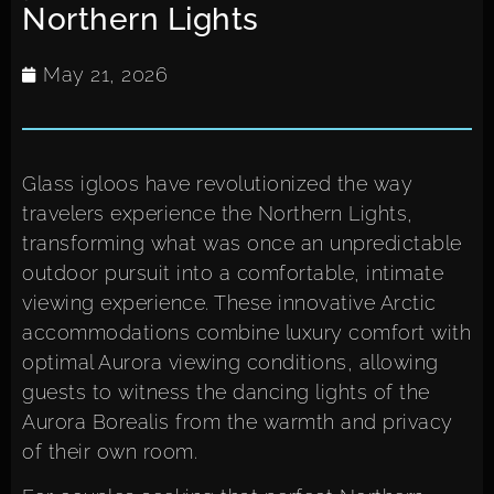
Northern Lights
May 21, 2026
Glass igloos have revolutionized the way
travelers experience the Northern Lights,
transforming what was once an unpredictable
outdoor pursuit into a comfortable, intimate
viewing experience. These innovative Arctic
accommodations combine luxury comfort with
optimal Aurora viewing conditions, allowing
guests to witness the dancing lights of the
Aurora Borealis from the warmth and privacy
of their own room.