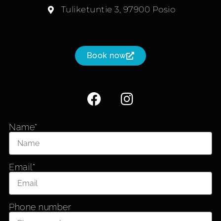
Tuliketuntie 3, 97900 Posio
Book now
Name*
Email*
Phone number