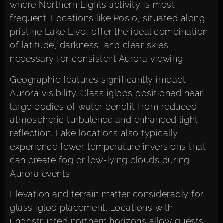
where Northern Lights activity is most
frequent. Locations like Posio, situated along
pristine Lake Livo, offer the ideal combination
of latitude, darkness, and clear skies
necessary for consistent Aurora viewing.
Geographic features significantly impact
Aurora visibility. Glass igloos positioned near
large bodies of water benefit from reduced
atmospheric turbulence and enhanced light
reflection. Lake locations also typically
experience fewer temperature inversions that
can create fog or low-lying clouds during
Aurora events.
Elevation and terrain matter considerably for
glass igloo placement. Locations with
unobstructed northern horizons allow guests