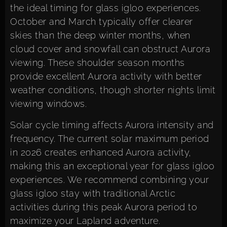
the ideal timing for glass igloo experiences.
October and March typically offer clearer
skies than the deep winter months, when
cloud cover and snowfall can obstruct Aurora
viewing. These shoulder season months
provide excellent Aurora activity with better
weather conditions, though shorter nights limit
viewing windows.
Solar cycle timing affects Aurora intensity and
frequency. The current solar maximum period
in 2026 creates enhanced Aurora activity,
making this an exceptional year for glass igloo
experiences. We recommend combining your
glass igloo stay with traditional Arctic
activities during this peak Aurora period to
maximize your Lapland adventure.