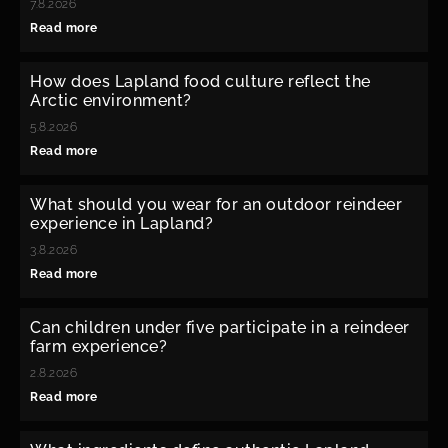
7.8.2026
Read more
How does Lapland food culture reflect the
Arctic environment?
5.8.2026
Read more
What should you wear for an outdoor reindeer
experience in Lapland?
3.8.2026
Read more
Can children under five participate in a reindeer
farm experience?
2.8.2026
Read more