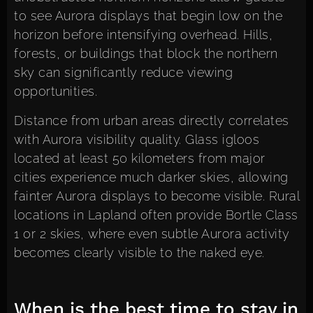
to see Aurora displays that begin low on the
horizon before intensifying overhead. Hills,
forests, or buildings that block the northern
sky can significantly reduce viewing
opportunities.
Distance from urban areas directly correlates
with Aurora visibility quality. Glass igloos
located at least 50 kilometers from major
cities experience much darker skies, allowing
fainter Aurora displays to become visible. Rural
locations in Lapland often provide Bortle Class
1 or 2 skies, where even subtle Aurora activity
becomes clearly visible to the naked eye.
When is the best time to stay in