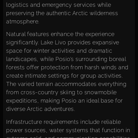
logistics and emergency services while
preserving the authentic Arctic wilderness
atmosphere.
Natural features enhance the experience
significantly. Lake Livo provides expansive
space for winter activities and dramatic
landscapes, while Posio’s surrounding boreal
forests offer protection from harsh winds and
create intimate settings for group activities.
The varied terrain accommodates everything
from cross-country skiing to snowmobile
expeditions, making Posio an ideal base for
diverse Arctic adventures.
Infrastructure requirements include reliable
power sources, water systems that function in