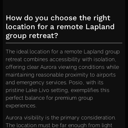
How do you choose the right
location for a remote Lapland
group retreat?
The ideal location for a remote Lapland group
retreat combines accessibility with isolation,
offering clear Aurora viewing conditions while
maintaining reasonable proximity to airports
and emergency services. Posio, with its
pristine Lake Livo setting, exemplifies this
perfect balance for premium group
experiences.
Aurora visibility is the primary consideration.
The location must be far enough from light