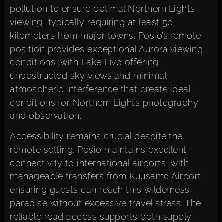
pollution to ensure optimal Northern Lights
viewing, typically requiring at least 50
kilometers from major towns. Posio’s remote
position provides exceptional Aurora viewing
conditions, with Lake Livo offering
unobstructed sky views and minimal
atmospheric interference that create ideal
conditions for Northern Lights photography
and observation.
Accessibility remains crucial despite the
remote setting. Posio maintains excellent
connectivity to international airports, with
manageable transfers from Kuusamo Airport
ensuring guests can reach this wilderness
paradise without excessive travel stress. The
reliable road access supports both supply