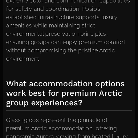
extreme cold, and communication capabilities
for safety and coordination. Posio’s
established infrastructure supports luxury
amenities while maintaining strict
environmental preservation principles,
ensuring groups can enjoy premium comfort
without compromising the pristine Arctic
environment.
What accommodation options
work best for premium Arctic
group experiences?
Glass igloos represent the pinnacle of
premium Arctic accommodation, offering
panoramic Aurora viewing from heated luxury