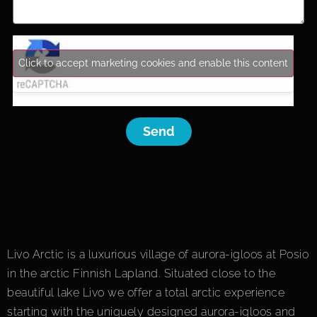
Click to accept marketing cookies and enable this content
Send
Livo Arctic is a luxurious village of aurora-igloos at Posio
in the arctic Finnish Lapland. Situated close to the
beautiful lake Livo we offer a total arctic experience
starting with the uniquely designed aurora-igloos and