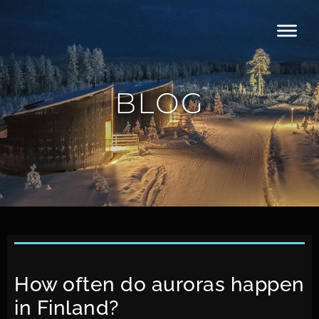
BLOG
How often do auroras happen
in Finland?