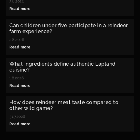
3.8.2026
Read more
Can children under five participate in a reindeer
farm experience?
2.8.2026
Read more
What ingredients define authentic Lapland
cuisine?
1.8.2026
Read more
How does reindeer meat taste compared to
other wild game?
31.7.2026
Read more