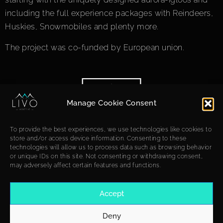
including the full experience packages with Reindeers,
Huskies, Snowmobiles and plenty more.
The project was co-funded by European union.
Manage Cookie Consent
To provide the best experiences, we use technologies like cookies to
store and/or access device information. Consenting to these
technologies will allow us to process data such as browsing behavior
or unique IDs on this site. Not consenting or withdrawing consent,
may adversely affect certain features and functions.
Accept
Deny