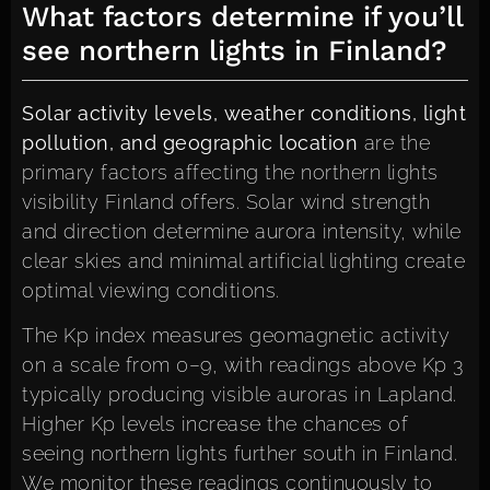
What factors determine if you’ll
see northern lights in Finland?
Solar activity levels, weather conditions, light
pollution, and geographic location
are the
primary factors affecting the northern lights
visibility Finland offers. Solar wind strength
and direction determine aurora intensity, while
clear skies and minimal artificial lighting create
optimal viewing conditions.
The Kp index measures geomagnetic activity
on a scale from 0–9, with readings above Kp 3
typically producing visible auroras in Lapland.
Higher Kp levels increase the chances of
seeing northern lights further south in Finland.
We monitor these readings continuously to