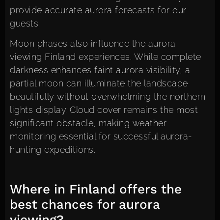
provide accurate aurora forecasts for our
guests.
Moon phases also influence the aurora
viewing Finland experiences. While complete
darkness enhances faint aurora visibility, a
partial moon can illuminate the landscape
beautifully without overwhelming the northern
lights display. Cloud cover remains the most
significant obstacle, making weather
monitoring essential for successful aurora-
hunting expeditions.
Where in Finland offers the
best chances for aurora
viewing?