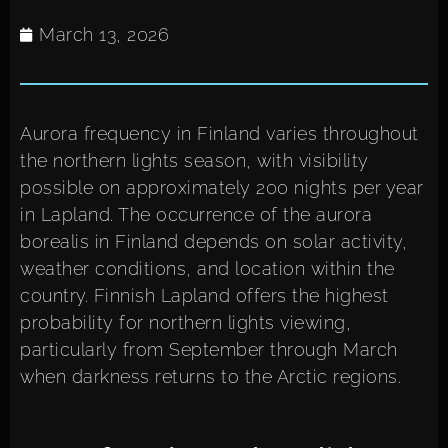
March 13, 2026
Aurora frequency in Finland varies throughout
the northern lights season, with visibility
possible on approximately 200 nights per year
in Lapland. The occurrence of the aurora
borealis in Finland depends on solar activity,
weather conditions, and location within the
country. Finnish Lapland offers the highest
probability for northern lights viewing,
particularly from September through March
when darkness returns to the Arctic regions.