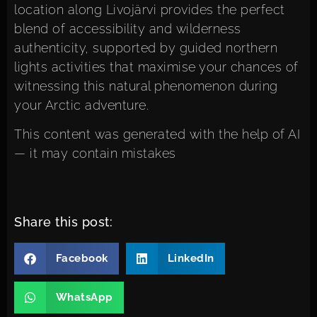
location along Livojärvi provides the perfect
blend of accessibility and wilderness
authenticity, supported by
guided northern
lights activities
that maximise your chances of
witnessing this natural phenomenon during
your Arctic adventure.
This content was generated with the help of AI
— it may contain mistakes
Share this post:
Facebook
LinkedIn
WhatsApp