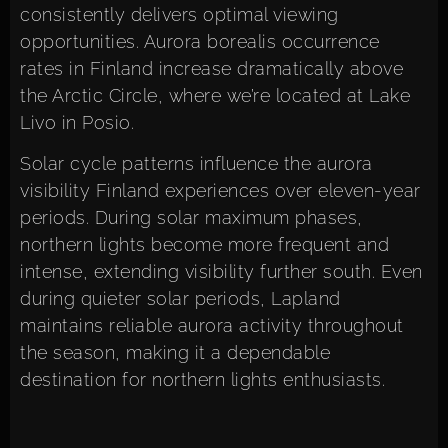
consistently delivers optimal viewing
opportunities. Aurora borealis occurrence
rates in Finland increase dramatically above
the Arctic Circle, where we’re located at Lake
Livo in Posio.
Solar cycle patterns influence the aurora
visibility Finland experiences over eleven-year
periods. During solar maximum phases,
northern lights become more frequent and
intense, extending visibility further south. Even
during quieter solar periods, Lapland
maintains reliable aurora activity throughout
the season, making it a dependable
destination for northern lights enthusiasts.