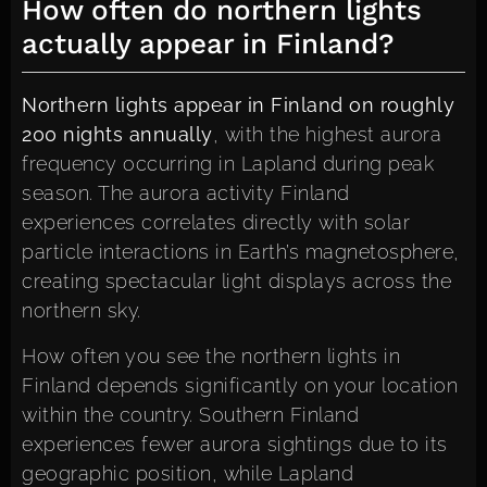
How often do northern lights
actually appear in Finland?
Northern lights appear in Finland on roughly
200 nights annually
, with the highest aurora
frequency occurring in Lapland during peak
season. The aurora activity Finland
experiences correlates directly with solar
particle interactions in Earth’s magnetosphere,
creating spectacular light displays across the
northern sky.
How often you see the northern lights in
Finland depends significantly on your location
within the country. Southern Finland
experiences fewer aurora sightings due to its
geographic position, while Lapland