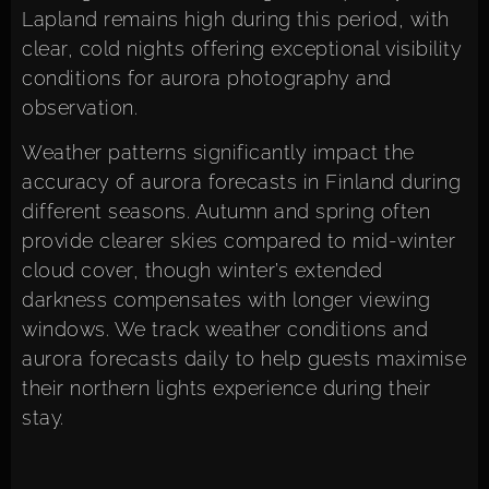
Lapland remains high during this period, with
clear, cold nights offering exceptional visibility
conditions for aurora photography and
observation.
Weather patterns significantly impact the
accuracy of aurora forecasts in Finland during
different seasons. Autumn and spring often
provide clearer skies compared to mid-winter
cloud cover, though winter’s extended
darkness compensates with longer viewing
windows. We track weather conditions and
aurora forecasts daily to help guests maximise
their northern lights experience during their
stay.