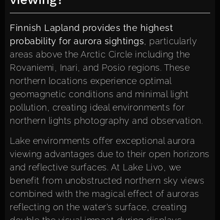
Finnish Lapland provides the highest
probability for aurora sightings
, particularly
areas above the Arctic Circle including the
Rovaniemi, Inari, and Posio regions. These
northern locations experience optimal
geomagnetic conditions and minimal light
pollution, creating ideal environments for
northern lights photography and observation.
Lake environments offer exceptional aurora
viewing advantages due to their open horizons
and reflective surfaces. At Lake Livo, we
benefit from unobstructed northern sky views
combined with the magical effect of auroras
reflecting on the water’s surface, creating