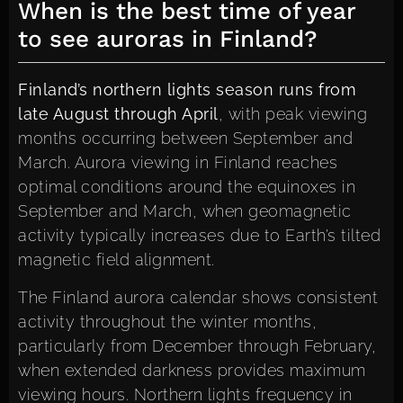
When is the best time of year
to see auroras in Finland?
Finland’s northern lights season runs from
late August through April
, with peak viewing
months occurring between September and
March. Aurora viewing in Finland reaches
optimal conditions around the equinoxes in
September and March, when geomagnetic
activity typically increases due to Earth’s tilted
magnetic field alignment.
The Finland aurora calendar shows consistent
activity throughout the winter months,
particularly from December through February,
when extended darkness provides maximum
viewing hours. Northern lights frequency in