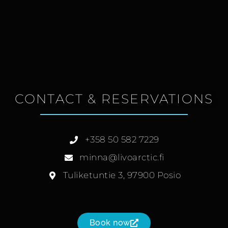
CONTACT & RESERVATIONS
+358 50 582 7229
minna@livoarctic.fi
Tuliketuntie 3, 97900 Posio
Book now