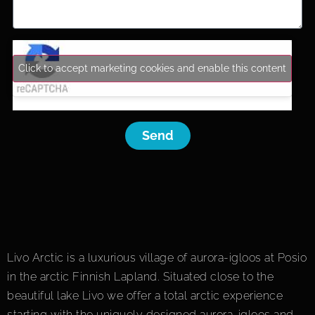
Click to accept marketing cookies and enable this content
Send
Livo Arctic is a luxurious village of aurora-igloos at Posio
in the arctic Finnish Lapland. Situated close to the
beautiful lake Livo we offer a total arctic experience
starting with the uniquely designed aurora-igloos and