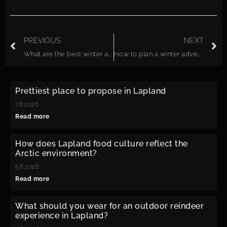
PREVIOUS
NEXT
What are the best winter activities in Lapland?
How to plan a winter adventure trip in Lapland?
Prettiest place to propose in Lapland
7.8.2026
Read more
How does Lapland food culture reflect the
Arctic environment?
5.8.2026
Read more
What should you wear for an outdoor reindeer
experience in Lapland?