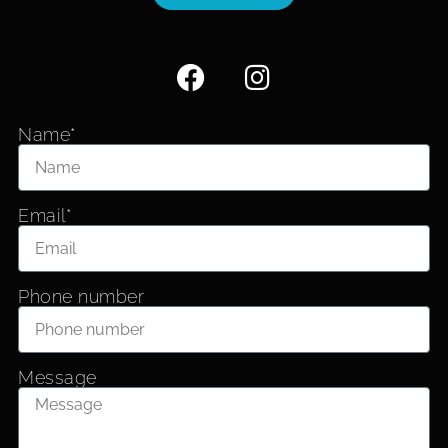
Name*
Email*
Phone number
Message