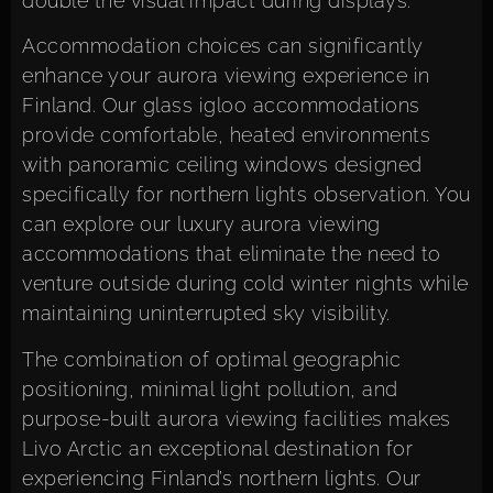
double the visual impact during displays.
Accommodation choices can significantly
enhance your aurora viewing experience in
Finland. Our glass igloo accommodations
provide comfortable, heated environments
with panoramic ceiling windows designed
specifically for northern lights observation. You
can
explore our luxury aurora viewing
accommodations
that eliminate the need to
venture outside during cold winter nights while
maintaining uninterrupted sky visibility.
The combination of optimal geographic
positioning, minimal light pollution, and
purpose-built aurora viewing facilities makes
Livo Arctic an exceptional destination for
experiencing Finland’s northern lights. Our