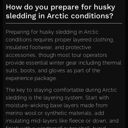
How do you prepare for husky
sledding in Arctic conditions?
Preparing for husky sledding in Arctic
conditions requires proper layered clothing,
insulated footwear, and protective
accessories, though most tour operators
provide essential winter gear including thermal
suits, boots, and gloves as part of the
experience package.
The key to staying comfortable during Arctic
sledding is the layering system. Start with
moisture-wicking base layers made from
merino wool or synthetic materials, add
insulating mid-layers like fleece or down, and