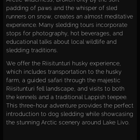
padding of paws and the whisper of sled
runners on snow, creates an almost meditative
experience. Many sledding tours incorporate
stops for photography, hot beverages, and
educational talks about local wildlife and
sledding traditions.
We offer the
Riisitunturi husky experience
,
which includes transportation to the husky
farm, a guided safari through the majestic
Riisitunturi fell landscape, and visits to both
the kennels and a traditional Lappish teepee.
This three-hour adventure provides the perfect
introduction to dog sledding while showcasing
the stunning Arctic scenery around Lake Livo.