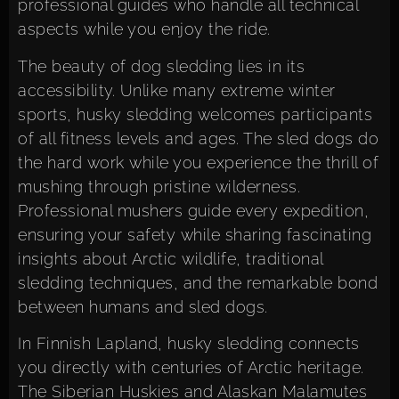
professional guides who handle all technical
aspects while you enjoy the ride.
The beauty of dog sledding lies in its
accessibility. Unlike many extreme winter
sports, husky sledding welcomes participants
of all fitness levels and ages. The sled dogs do
the hard work while you experience the thrill of
mushing through pristine wilderness.
Professional mushers guide every expedition,
ensuring your safety while sharing fascinating
insights about Arctic wildlife, traditional
sledding techniques, and the remarkable bond
between humans and sled dogs.
In Finnish Lapland, husky sledding connects
you directly with centuries of Arctic heritage.
The Siberian Huskies and Alaskan Malamutes