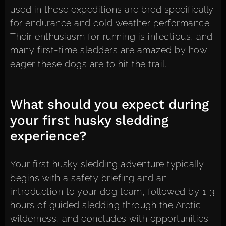
used in these expeditions are bred specifically
for endurance and cold weather performance.
Their enthusiasm for running is infectious, and
many first-time sledders are amazed by how
eager these dogs are to hit the trail.
What should you expect during
your first husky sledding
experience?
Your first husky sledding adventure typically
begins with a safety briefing and an
introduction to your dog team, followed by 1-3
hours of guided sledding through the Arctic
wilderness, and concludes with opportunities