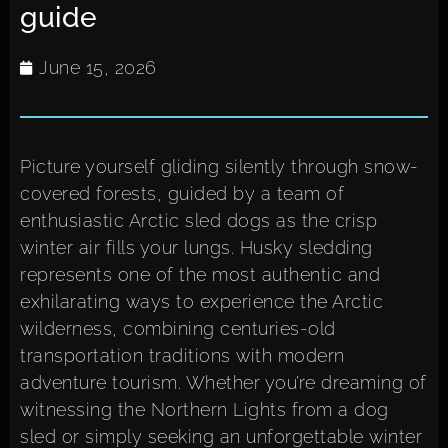
guide
June 15, 2026
Picture yourself gliding silently through snow-
covered forests, guided by a team of
enthusiastic Arctic sled dogs as the crisp
winter air fills your lungs. Husky sledding
represents one of the most authentic and
exhilarating ways to experience the Arctic
wilderness, combining centuries-old
transportation traditions with modern
adventure tourism. Whether you’re dreaming of
witnessing the Northern Lights from a dog
sled or simply seeking an unforgettable winter