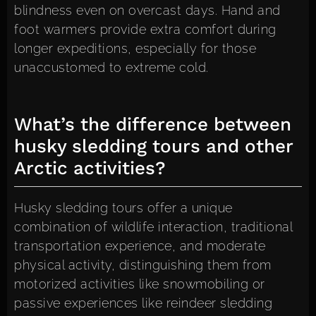
blindness even on overcast days. Hand and
foot warmers provide extra comfort during
longer expeditions, especially for those
unaccustomed to extreme cold.
What’s the difference between
husky sledding tours and other
Arctic activities?
Husky sledding tours offer a unique
combination of wildlife interaction, traditional
transportation experience, and moderate
physical activity, distinguishing them from
motorized activities like snowmobiling or
passive experiences like reindeer sledding