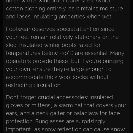
finish with a windproof outer shell. Avoid
cotton clothing entirely, as it retains moisture
and loses insulating properties when wet.
Footwear deserves special attention since
your feet remain relatively stationary on the
sled. Insulated winter boots rated for
temperatures below -20°C are essential. Many
operators provide these, but if you’re bringing
your own, ensure they’re large enough to
accommodate thick wool socks without
restricting circulation.
Don’t forget crucial accessories: insulated
gloves or mittens, a warm hat that covers your
ears, and a neck gaiter or balaclava for face
protection. Sunglasses are surprisingly
important, as snow reflection can cause snow