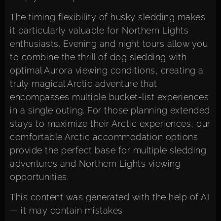
The timing flexibility of husky sledding makes
it particularly valuable for Northern Lights
enthusiasts. Evening and night tours allow you
to combine the thrill of dog sledding with
optimal Aurora viewing conditions, creating a
truly magical Arctic adventure that
encompasses multiple bucket-list experiences
in a single outing. For those planning extended
stays to maximize their Arctic experiences, our
comfortable Arctic accommodation options
provide the perfect base for multiple sledding
adventures and Northern Lights viewing
opportunities.
This content was generated with the help of AI
— it may contain mistakes