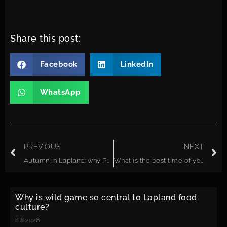
Share this post:
Facebook
LinkedIn
WhatsApp
PREVIOUS
NEXT
Autumn in Lapland: why Posio is perfect for fall colors
What is the best time of year to visit Lapland as a couple?
Why is wild game so central to Lapland food
culture?
8.8.2026