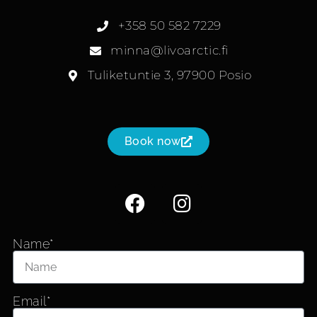
+358 50 582 7229
minna@livoarctic.fi
Tuliketuntie 3, 97900 Posio
Book now
Name*
Email*