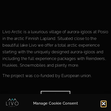
Livo Arctic is a luxurious village of aurora-igloos at Posio
in the arctic Finnish Lapland. Situated close to the
beautiful lake Livo we offer a total arctic experience
starting with the uniquely designed aurora-igloos and
including the full experience packages with Reindeers,
Huskies, Snowmobiles and plenty more.
The project was co-funded by European union.
Manage Cookie Consent