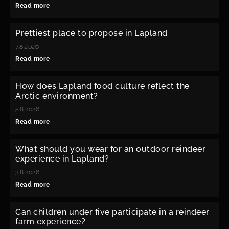
Read more
Prettiest place to propose in Lapland
7.8.2026
Read more
How does Lapland food culture reflect the
Arctic environment?
5.8.2026
Read more
What should you wear for an outdoor reindeer
experience in Lapland?
3.8.2026
Read more
Can children under five participate in a reindeer
farm experience?