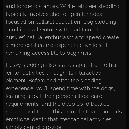
and longer distances. While reindeer sledding
typically involves shorter, gentler rides
focused on cultural education, dog sledding
combines adventure with tradition. The
huskies’ natural enthusiasm and speed create
a more exhilarating experience while still
remaining accessible to beginners.
Husky sledding also stands apart from other
winter activities through its interactive
element. Before and after the sledding
experience, you’ll spend time with the dogs,
learning about their personalities, care
requirements, and the deep bond between
musher and team. This animal interaction adds
emotional depth that mechanical activities
simply cannot provide.