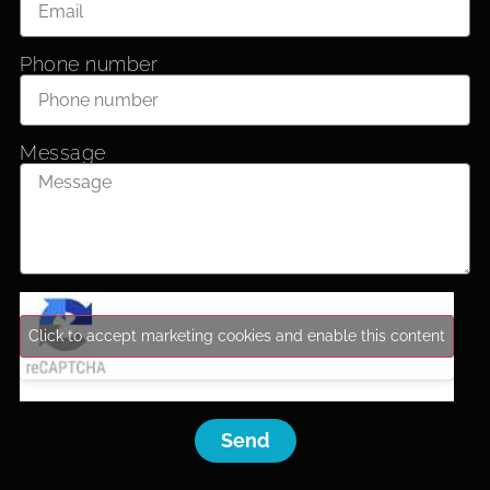
Phone number
Message
Click to accept marketing cookies and enable this content
Send