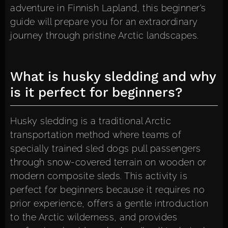
adventure in Finnish Lapland, this beginner’s
guide will prepare you for an extraordinary
journey through pristine Arctic landscapes.
What is husky sledding and why
is it perfect for beginners?
Husky sledding is a traditional Arctic
transportation method where teams of
specially trained sled dogs pull passengers
through snow-covered terrain on wooden or
modern composite sleds. This activity is
perfect for beginners because it requires no
prior experience, offers a gentle introduction
to the Arctic wilderness, and provides