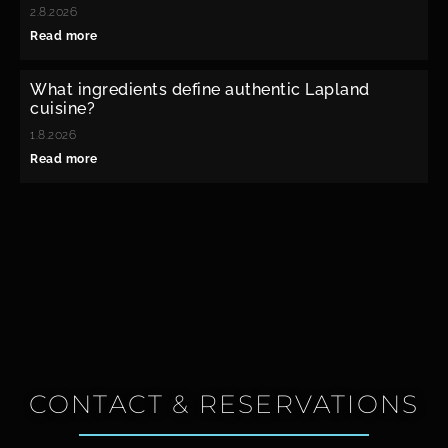
2.8.2026
Read more
What ingredients define authentic Lapland
cuisine?
1.8.2026
Read more
CONTACT & RESERVATIONS