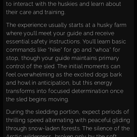
to interact with the huskies and learn about
their care and training.
The experience usually starts at a husky farm
where you’ll meet your guide and receive
essential safety instructions. You’ll learn basic
commands like “hike” for go and “whoa” for
stop, though your guide maintains primary
control of the sled. The initial moments can
feel overwhelming as the excited dogs bark
and howl in anticipation, but this energy
transforms into focused determination once
the sled begins moving.
During the sledding portion, expect periods of
thrilling speed alternating with peaceful gliding
through snow-laden forests. The silence of the
Arctic wilderness, broken only by the soft