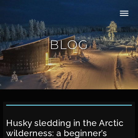
BLOG
Husky sledding in the Arctic
wilderness: a beginner’s