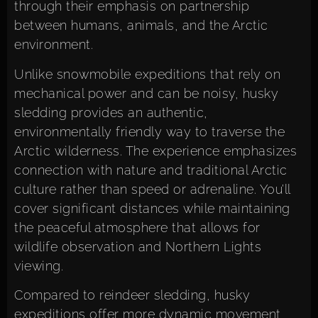
through their emphasis on partnership
between humans, animals, and the Arctic
environment.
Unlike snowmobile expeditions that rely on
mechanical power and can be noisy, husky
sledding provides an authentic,
environmentally friendly way to traverse the
Arctic wilderness. The experience emphasizes
connection with nature and traditional Arctic
culture rather than speed or adrenaline. You’ll
cover significant distances while maintaining
the peaceful atmosphere that allows for
wildlife observation and Northern Lights
viewing.
Compared to reindeer sledding, husky
expeditions offer more dynamic movement