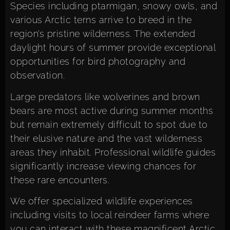
Species including ptarmigan, snowy owls, and
various Arctic terns arrive to breed in the
region’s pristine wilderness. The extended
daylight hours of summer provide exceptional
opportunities for bird photography and
observation.
Large predators like wolverines and brown
bears are most active during summer months
but remain extremely difficult to spot due to
their elusive nature and the vast wilderness
areas they inhabit. Professional wildlife guides
significantly increase viewing chances for
these rare encounters.
We offer specialized wildlife experiences
including visits to local reindeer farms where
you can interact with these magnificent Arctic