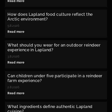
Read more
How does Lapland food culture reflect the
Arctic environment?
5.8.2026
Read more
What should you wear for an outdoor reindeer
experience in Lapland?
3.8.2026
Read more
Can children under five participate in a reindeer
farm experience?
2.8.2026
Read more
What ingredients define authentic Lapland
cuisine?