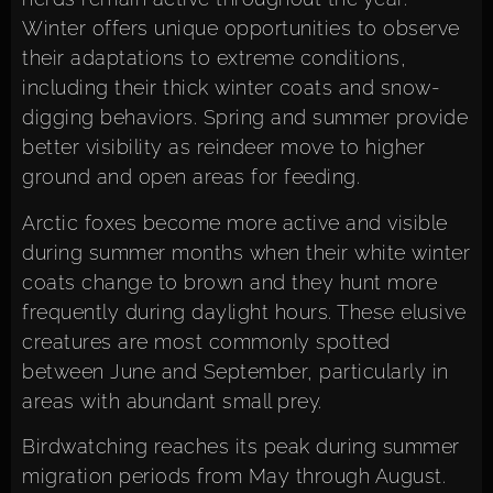
Winter offers unique opportunities to observe
their adaptations to extreme conditions,
including their thick winter coats and snow-
digging behaviors. Spring and summer provide
better visibility as reindeer move to higher
ground and open areas for feeding.
Arctic foxes become more active and visible
during summer months when their white winter
coats change to brown and they hunt more
frequently during daylight hours. These elusive
creatures are most commonly spotted
between June and September, particularly in
areas with abundant small prey.
Birdwatching reaches its peak during summer
migration periods from May through August.