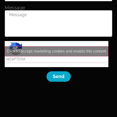
Message
Click to accept marketing cookies and enable this content
Send