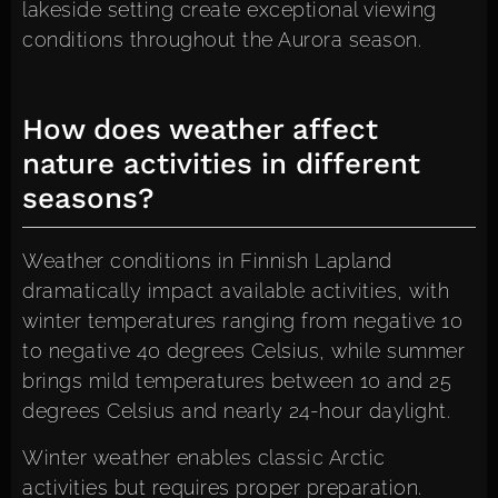
lakeside setting create exceptional viewing
conditions throughout the Aurora season.
How does weather affect
nature activities in different
seasons?
Weather conditions in Finnish Lapland
dramatically impact available activities, with
winter temperatures ranging from negative 10
to negative 40 degrees Celsius, while summer
brings mild temperatures between 10 and 25
degrees Celsius and nearly 24-hour daylight.
Winter weather enables classic Arctic
activities but requires proper preparation.