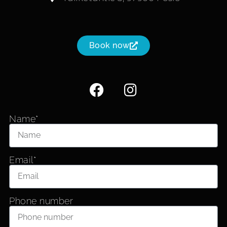
Book now
Name*
Email*
Phone number