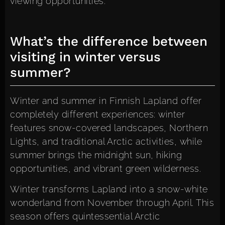
viewing opportunities.
What’s the difference between
visiting in winter versus
summer?
Winter and summer in Finnish Lapland offer
completely different experiences: winter
features snow-covered landscapes, Northern
Lights, and traditional Arctic activities, while
summer brings the midnight sun, hiking
opportunities, and vibrant green wilderness.
Winter transforms Lapland into a snow-white
wonderland from November through April. This
season offers quintessential Arctic