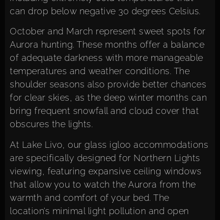
can drop below negative 30 degrees Celsius.
October and March represent sweet spots for
Aurora hunting. These months offer a balance
of adequate darkness with more manageable
temperatures and weather conditions. The
shoulder seasons also provide better chances
for clear skies, as the deep winter months can
bring frequent snowfall and cloud cover that
obscures the lights.
At Lake Livo, our glass igloo accommodations
are specifically designed for Northern Lights
viewing, featuring expansive ceiling windows
that allow you to watch the Aurora from the
warmth and comfort of your bed. The
location’s minimal light pollution and open