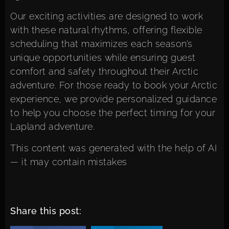
Our
exciting activities
are designed to work
with these natural rhythms, offering flexible
scheduling that maximizes each season’s
unique opportunities while ensuring guest
comfort and safety throughout their Arctic
adventure. For those ready to
book your Arctic
experience
, we provide personalized guidance
to help you choose the perfect timing for your
Lapland adventure.
This content was generated with the help of AI
— it may contain mistakes
Share this post: