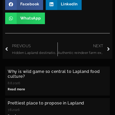
Facebook
LinkedIn
WhatsApp
PREVIOUS
NEXT
Hidden Lapland destinations travel agencies should start promoting
Authentic reindeer farm experiences in Finnish Lapland: what to expect
Why is wild game so central to Lapland food
culture?
8.8.2026
Read more
Prettiest place to propose in Lapland
7.8.2026