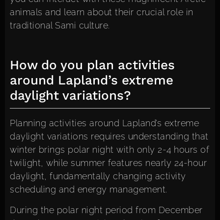
animals and learn about their crucial role in
traditional Sami culture.
How do you plan activities
around Lapland’s extreme
daylight variations?
Planning activities around Lapland’s extreme
daylight variations requires understanding that
winter brings polar night with only 2-4 hours of
twilight, while summer features nearly 24-hour
daylight, fundamentally changing activity
scheduling and energy management.
During the polar night period from December