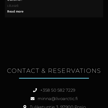
1.8.2026
Read more
CONTACT & RESERVATIONS
+358 50 582 7229
minna@livoarctic.fi
Tuliketuntie 3, 97900 Posio