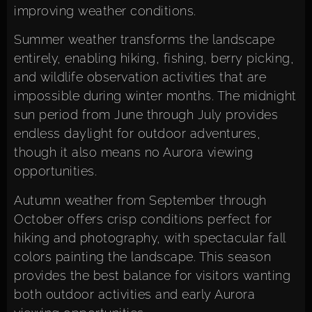
improving weather conditions.
Summer weather transforms the landscape
entirely, enabling hiking, fishing, berry picking,
and wildlife observation activities that are
impossible during winter months. The midnight
sun period from June through July provides
endless daylight for outdoor adventures,
though it also means no Aurora viewing
opportunities.
Autumn weather from September through
October offers crisp conditions perfect for
hiking and photography, with spectacular fall
colors painting the landscape. This season
provides the best balance for visitors wanting
both outdoor activities and early Aurora