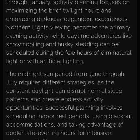
through January, activity planning focuses on
maximizing the brief twilight hours and
embracing darkness-dependent experiences.
Northern Lights viewing becomes the primary
evening activity, while daytime adventures like
snowmobiling and husky sledding can be
scheduled during the few hours of dim natural
light or with artificial lighting.
The midnight sun period from June through
July requires different strategies, as the
constant daylight can disrupt normal sleep
patterns and create endless activity
opportunities. Successful planning involves
scheduling indoor rest periods, using blackout
accommodations, and taking advantage of
cooler late-evening hours for intensive