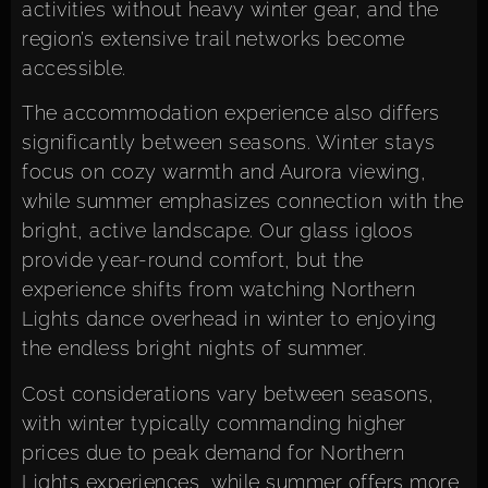
activities without heavy winter gear, and the
region’s extensive trail networks become
accessible.
The
accommodation experience
also differs
significantly between seasons. Winter stays
focus on cozy warmth and Aurora viewing,
while summer emphasizes connection with the
bright, active landscape. Our glass igloos
provide year-round comfort, but the
experience shifts from watching Northern
Lights dance overhead in winter to enjoying
the endless bright nights of summer.
Cost considerations vary between seasons,
with winter typically commanding higher
prices due to peak demand for Northern
Lights experiences, while summer offers more