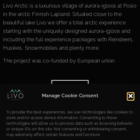
Livo Arctic is a luxurious village of aurora-igloos at Posio
in the arctic Finnish Lapland. Situated close to the
beautiful lake Livo we offer a total arctic experience
starting with the uniquely designed aurora-igloos and
including the full experience packages with Reindeers,
Huskies, Snowmobiles and plenty more.
The project was co-funded by European union.
Manage Cookie Consent
To provide the best experiences, we use technologies like cookies to
store and/or access device information. Consenting to these
technologies will allow us to process data such as browsing behavior
or unique IDs on this site. Not consenting or withdrawing consent,
may adversely affect certain features and functions.