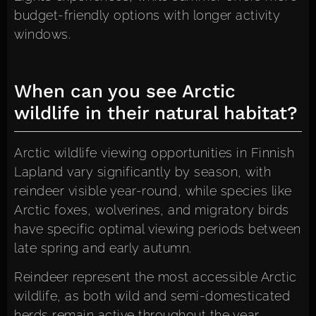
budget-friendly options with longer activity
windows.
When can you see Arctic
wildlife in their natural habitat?
Arctic wildlife viewing opportunities in Finnish
Lapland vary significantly by season, with
reindeer visible year-round, while species like
Arctic foxes, wolverines, and migratory birds
have specific optimal viewing periods between
late spring and early autumn.
Reindeer represent the most accessible Arctic
wildlife, as both wild and semi-domesticated
herds remain active throughout the year.