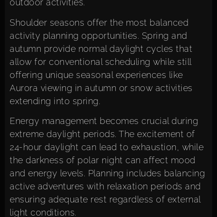
outdoor activities.
Shoulder seasons offer the most balanced
activity planning opportunities. Spring and
autumn provide normal daylight cycles that
allow for conventional scheduling while still
offering unique seasonal experiences like
Aurora viewing in autumn or snow activities
extending into spring.
Energy management becomes crucial during
extreme daylight periods. The excitement of
24-hour daylight can lead to exhaustion, while
the darkness of polar night can affect mood
and energy levels. Planning includes balancing
active adventures with relaxation periods and
ensuring adequate rest regardless of external
light conditions.