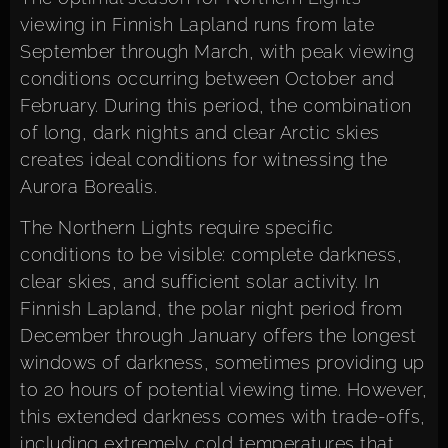
viewing in Finnish Lapland runs from late
September through March, with peak viewing
conditions occurring between October and
February. During this period, the combination
of long, dark nights and clear Arctic skies
creates ideal conditions for witnessing the
Aurora Borealis.
The Northern Lights require specific
conditions to be visible: complete darkness,
clear skies, and sufficient solar activity. In
Finnish Lapland, the polar night period from
December through January offers the longest
windows of darkness, sometimes providing up
to 20 hours of potential viewing time. However,
this extended darkness comes with trade-offs,
including extremely cold temperatures that