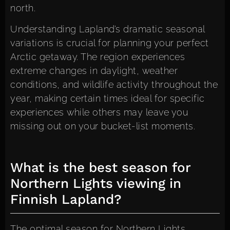
north.
Understanding Lapland’s dramatic seasonal
variations is crucial for planning your perfect
Arctic getaway. The region experiences
extreme changes in daylight, weather
conditions, and wildlife activity throughout the
year, making certain times ideal for specific
experiences while others may leave you
missing out on your bucket-list moments.
What is the best season for
Northern Lights viewing in
Finnish Lapland?
The optimal season for Northern Lights