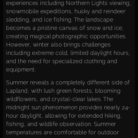
experiences including Northern Lights viewing,
snowmobile expeditions, husky and reindeer
sledding, and ice fishing. The landscape
becomes a pristine canvas of snow and ice,
creating magical photographic opportunities.
However, winter also brings challenges
including extreme cold, limited daylight hours,
and the need for specialized clothing and
equipment.
Summer reveals a completely different side of
Lapland, with lush green forests, blooming
wildflowers, and crystal-clear lakes. The
midnight sun phenomenon provides nearly 24-
hour daylight, allowing for extended hiking,
fishing, and wildlife observation. Summer
temperatures are comfortable for outdoor