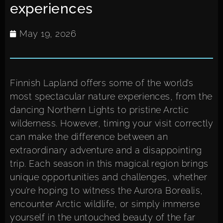
experiences
May 19, 2026
Finnish Lapland offers some of the world’s
most spectacular nature experiences, from the
dancing Northern Lights to pristine Arctic
wilderness. However, timing your visit correctly
can make the difference between an
extraordinary adventure and a disappointing
trip. Each season in this magical region brings
unique opportunities and challenges, whether
you’re hoping to witness the Aurora Borealis,
encounter Arctic wildlife, or simply immerse
yourself in the untouched beauty of the far