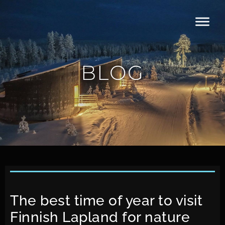
BLOG
The best time of year to visit
Finnish Lapland for nature