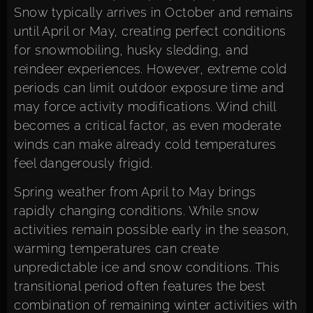
Snow typically arrives in October and remains
until April or May, creating perfect conditions
for snowmobiling, husky sledding, and
reindeer experiences. However, extreme cold
periods can limit outdoor exposure time and
may force activity modifications. Wind chill
becomes a critical factor, as even moderate
winds can make already cold temperatures
feel dangerously frigid.
Spring weather from April to May brings
rapidly changing conditions. While snow
activities remain possible early in the season,
warming temperatures can create
unpredictable ice and snow conditions. This
transitional period often features the best
combination of remaining winter activities with