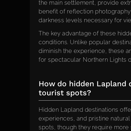
the main settlement, provide ext
benefit of reflection photography
darkness levels necessary for vi
The key advantage of these hidden
conditions. Unlike popular destin
diminish the experience, these ar
for spectacular Northern Lights d
How do hidden Lapland d
tourist spots?
Hidden Lapland destinations offer
experiences, and pristine natura
spots, though they require more