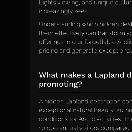
Lights viewing, and unique cultur
increasingly seek.
Understanding which hidden dest
them effectively can transform y
offerings into unforgettable Ar
pricing and generate exceptional c
What makes a Lapland de
promoting?
A hidden Lapland destination comb
exceptional natural beauty, authe
conditions for Arctic activities. 
10,000 annual visitors compared 