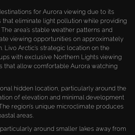
stinations for Aurora viewing due to its
 that eliminate light pollution while providing
 The area’s stable weather patterns and
ate viewing opportunities on approximately
 Livo Arctic’s strategic location on the
ups with exclusive Northern Lights viewing
s that allow comfortable Aurora watching
nal hidden location, particularly around the
ation of elevation and minimal development
. The region’s unique microclimate produces
astal areas.
, particularly around smaller lakes away from