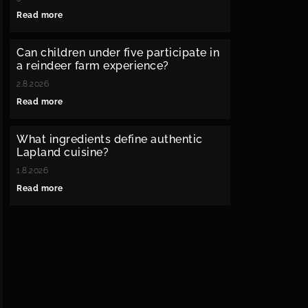
Read more
Can children under five participate in
a reindeer farm experience?
2.8.2026
Read more
What ingredients define authentic
Lapland cuisine?
1.8.2026
Read more