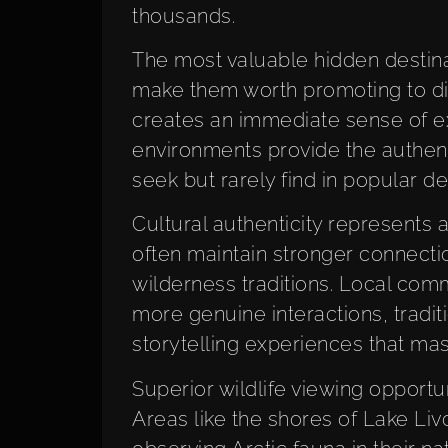
thousands.
The most valuable hidden destinat
make them worth promoting to dis
creates an immediate sense of exc
environments provide the authent
seek but rarely find in popular de
Cultural authenticity represents a
often maintain stronger connectio
wilderness traditions. Local comm
more genuine interactions, tradit
storytelling experiences that mas
Superior wildlife viewing opportun
Areas like the shores of Lake Liv