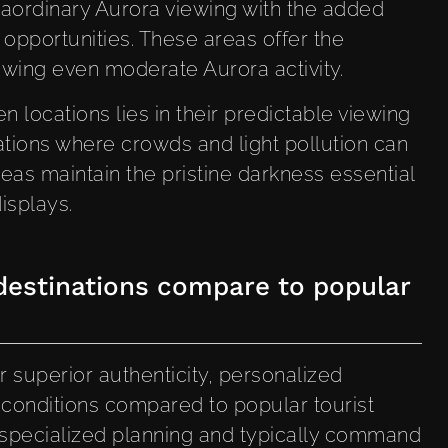
raordinary Aurora viewing with the added
 opportunities. These areas offer the
ewing even moderate Aurora activity.
 locations lies in their predictable viewing
ations where crowds and light pollution can
eas maintain the pristine darkness essential
isplays.
estinations compare to popular
 superior authenticity, personalized
l conditions compared to popular tourist
 specialized planning and typically command