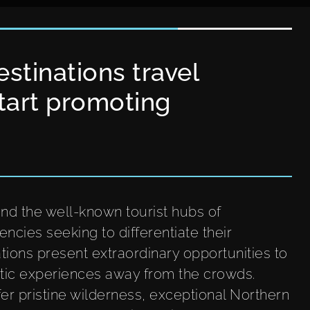
stinations travel
tart promoting
nd the well-known tourist hubs of
encies seeking to differentiate their
tions present extraordinary opportunities to
rctic experiences away from the crowds.
er pristine wilderness, exceptional Northern