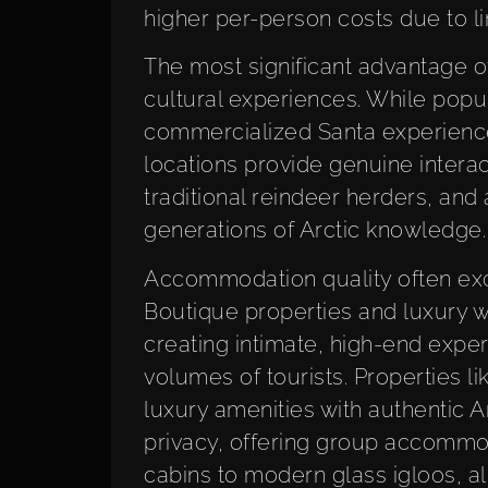
higher per-person costs due to l
The most significant advantage of 
cultural experiences. While popul
commercialized Santa experienc
locations provide genuine intera
traditional reindeer herders, an
generations of Arctic knowledge.
Accommodation quality often exc
Boutique properties and luxury w
creating intimate, high-end expe
volumes of tourists. Properties l
luxury amenities with authentic 
privacy, offering group accommod
cabins to modern glass igloos, a