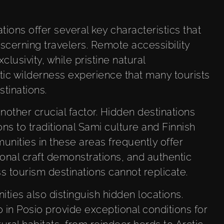
ions offer several key characteristics that
cerning travelers. Remote accessibility
lusivity, while pristine natural
ic wilderness experience that many tourists
stinations.
nother crucial factor. Hidden destinations
ns to traditional Sami culture and Finnish
unities in these areas frequently offer
ional craft demonstrations, and authentic
s tourism destinations cannot replicate.
ities also distinguish hidden locations.
o in Posio provide exceptional conditions for