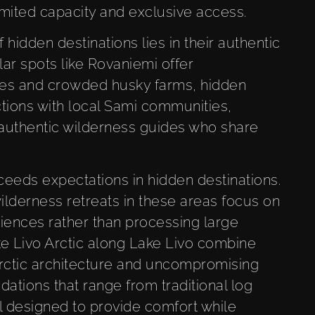
imited capacity and exclusive access.
hidden destinations lies in their authentic
ar spots like Rovaniemi offer
es and crowded husky farms, hidden
ctions with local Sami communities,
d authentic wilderness guides who share
eeds expectations in hidden destinations.
ilderness retreats in these areas focus on
riences rather than processing large
ike Livo Arctic along Lake Livo combine
Arctic architecture and uncompromising
ations that range from traditional log
ll designed to provide comfort while