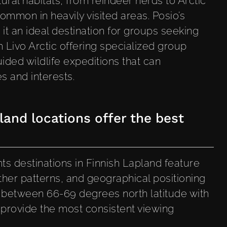
tural habitats, from reindeer herds to Arctic
ommon in heavily visited areas. Posio’s
 it an ideal destination for groups seeking
h Livo Arctic offering specialized group
ded wildlife expeditions that can
 and interests.
and locations offer the best
?
ts destinations in Finnish Lapland feature
ather patterns, and geographical positioning
s between 66-69 degrees north latitude with
provide the most consistent viewing