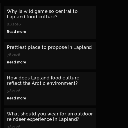
Why is wild game so central to
Lapland food culture?
8.8.2026
Read more
Prettiest place to propose in Lapland
7.8.2026
Read more
How does Lapland food culture
reflect the Arctic environment?
5.8.2026
Read more
What should you wear for an outdoor
reindeer experience in Lapland?
3.8.2026