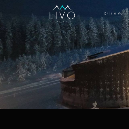
IGLOOS