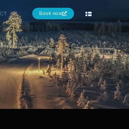
CT
Book now