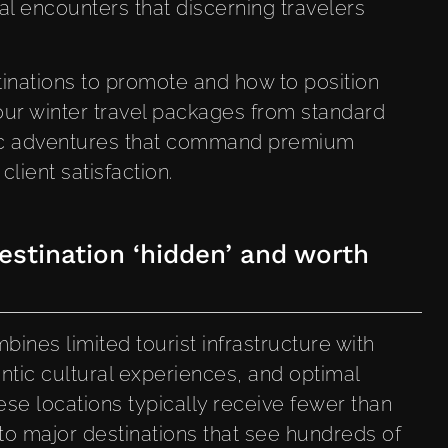
al encounters that discerning travelers
inations to promote and how to position
our winter travel packages from standard
ctic adventures that command premium
lient satisfaction.
stination ‘hidden’ and worth
ines limited tourist infrastructure with
ntic cultural experiences, and optimal
These locations typically receive fewer than
to major destinations that see hundreds of