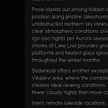
Posio stands out among hidden de
position along pristine lakeshores
unobstructed northern sky views.
clear atmospheric conditions cre
150-200 nights per Aurora season.
shores of Lake Livo provides gro
platforms and heated glass igloo
throughout the winter months.
Sodankylä offers another exceptio
Vikajärvi area, where the combin
creates ideal viewing conditions
fewer cloudy nights than more co
Inari’s remote lakeside locations