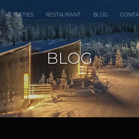
ACTIVITIES
RESTAURANT
BLOG
CONTA
BLOG