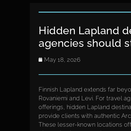
Hidden Lapland de
agencies should s
May 18, 2026
Finnish Lapland extends far beyo
Rovaniemi and Levi. For travel ag
offerings, hidden Lapland destina
provide clients with authentic A
These lesser-known locations off