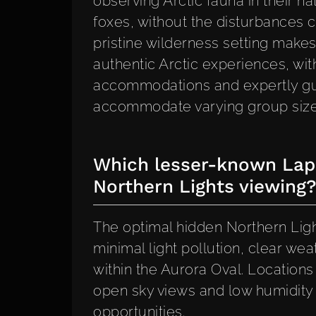
observing Arctic fauna in their na
foxes, without the disturbances c
pristine wilderness setting makes
authentic Arctic experiences, wit
accommodations and expertly gui
accommodate varying group sizes
Which lesser-known Lapl
Northern Lights viewing
The optimal hidden Northern Ligh
minimal light pollution, clear we
within the Aurora Oval. Location
open sky views and low humidity 
opportunities.