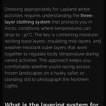
Dressing appropriately for Lapland winter
activities requires understanding the
three-
layer clothing system
that protects you in
Arctic conditions where temperatures can
drop to -30°C. The key is combining moisture-
wicking base layers, insulating mid-layers, and
weather-resistant outer layers that work
together to regulate body temperature during
varied activities. This approach keeps you
comfortable whether you’re racing across
frozen landscapes on a husky safari or
standing still to photograph the Northern
Lights.
What is the layering system for