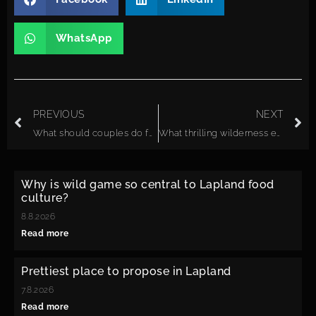
WhatsApp
PREVIOUS
NEXT
What should couples do for a once-in-a-lifetime experience in Lapland?
What thrilling wilderness experiences can couples enjoy together in Lapland?
Why is wild game so central to Lapland food
culture?
8.8.2026
Read more
Prettiest place to propose in Lapland
7.8.2026
Read more