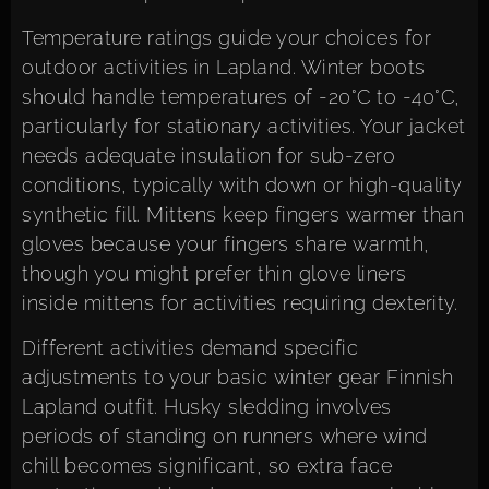
Temperature ratings guide your choices for
outdoor activities in Lapland. Winter boots
should handle temperatures of -20°C to -40°C,
particularly for stationary activities. Your jacket
needs adequate insulation for sub-zero
conditions, typically with down or high-quality
synthetic fill. Mittens keep fingers warmer than
gloves because your fingers share warmth,
though you might prefer thin glove liners
inside mittens for activities requiring dexterity.
Different activities demand specific
adjustments to your basic winter gear Finnish
Lapland outfit. Husky sledding involves
periods of standing on runners where wind
chill becomes significant, so extra face