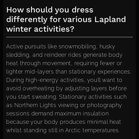
How should you dress
differently for various Lapland
winter activities?
Active pursuits like snowmobiling, husky
sledding, and reindeer rides generate body
heat through movement, requiring fewer or
lighter mid-layers than stationary experiences.
During high-energy activities, you’ll want to
avoid overheating by adjusting layers before
you start sweating. Stationary activities such
as Northern Lights viewing or photography
sessions demand maximum insulation
because your body produces minimal heat
whilst standing still in Arctic temperatures.