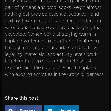
Pack backup items for critical gear. An extra
pair of mittens and wool socks weigh almost
nothing but provide essential security. Hand
and foot warmers offer additional protection
when conditions prove more challenging than
expected. Remember that staying warm in
Lapland winter clothing isn’t about suffering
through cold, it’s about understanding how
layering, materials, and activity levels work
together to keep you comfortable whilst
experiencing the magic of Finnish Lapland
with
exciting activities in the Arctic wilderness
.
Share this post:
Facebook
LinkedIn