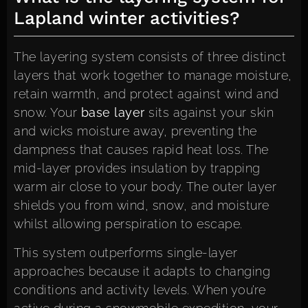
Lapland winter activities?
The layering system consists of three distinct
layers that work together to manage moisture,
retain warmth, and protect against wind and
snow. Your
base layer
sits against your skin
and wicks moisture away, preventing the
dampness that causes rapid heat loss. The
mid-layer provides insulation by trapping
warm air close to your body. The outer layer
shields you from wind, snow, and moisture
whilst allowing perspiration to escape.
This system outperforms single-layer
approaches because it adapts to changing
conditions and activity levels. When you’re