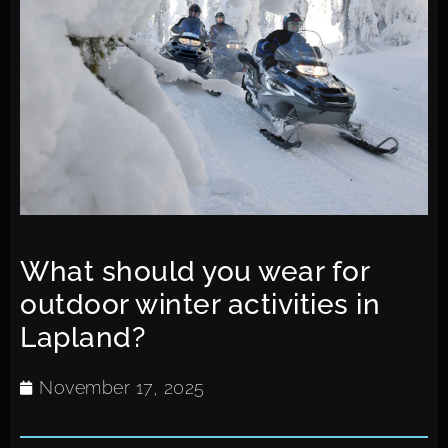
What should you wear for
outdoor winter activities in
Lapland?
November 17, 2025