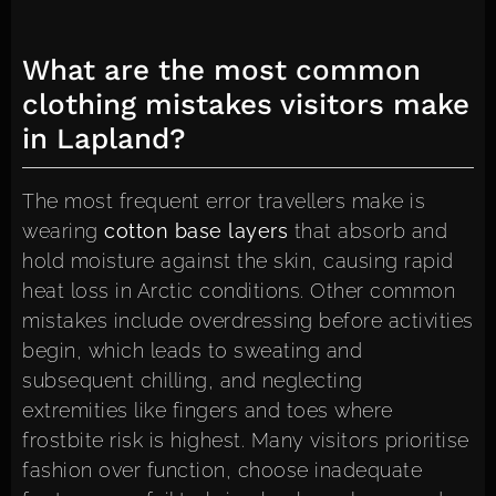
What are the most common
clothing mistakes visitors make
in Lapland?
The most frequent error travellers make is
wearing
cotton base layers
that absorb and
hold moisture against the skin, causing rapid
heat loss in Arctic conditions. Other common
mistakes include overdressing before activities
begin, which leads to sweating and
subsequent chilling, and neglecting
extremities like fingers and toes where
frostbite risk is highest. Many visitors prioritise
fashion over function, choose inadequate