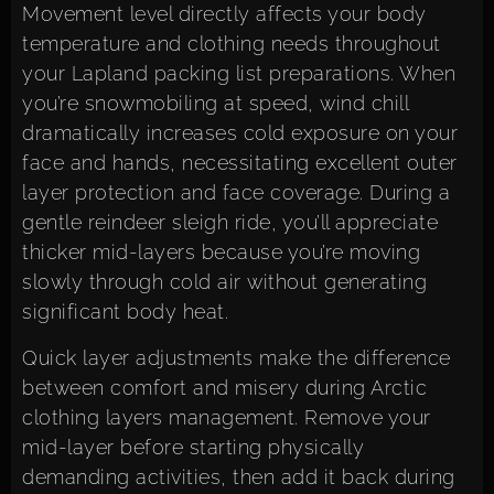
Movement level directly affects your body
temperature and clothing needs throughout
your Lapland packing list preparations. When
you’re snowmobiling at speed, wind chill
dramatically increases cold exposure on your
face and hands, necessitating excellent outer
layer protection and face coverage. During a
gentle reindeer sleigh ride, you’ll appreciate
thicker mid-layers because you’re moving
slowly through cold air without generating
significant body heat.
Quick layer adjustments make the difference
between comfort and misery during Arctic
clothing layers management. Remove your
mid-layer before starting physically
demanding activities, then add it back during