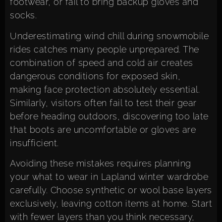
footwear, or fail to bring backup gloves and
socks.
Underestimating wind chill during snowmobile
rides catches many people unprepared. The
combination of speed and cold air creates
dangerous conditions for exposed skin,
making face protection absolutely essential.
Similarly, visitors often fail to test their gear
before heading outdoors, discovering too late
that boots are uncomfortable or gloves are
insufficient.
Avoiding these mistakes requires planning
your what to wear in Lapland winter wardrobe
carefully. Choose synthetic or wool base layers
exclusively, leaving cotton items at home. Start
with fewer layers than you think necessary,