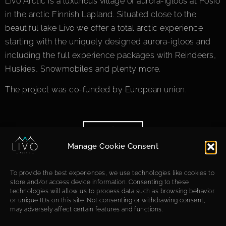
Livo Arctic is a luxurious village of aurora-igloos at Posio
in the arctic Finnish Lapland. Situated close to the
beautiful lake Livo we offer a total arctic experience
starting with the uniquely designed aurora-igloos and
including the full experience packages with Reindeers,
Huskies, Snowmobiles and plenty more.
The project was co-funded by European union.
Manage Cookie Consent
To provide the best experiences, we use technologies like cookies to
store and/or access device information. Consenting to these
technologies will allow us to process data such as browsing behavior
or unique IDs on this site. Not consenting or withdrawing consent,
may adversely affect certain features and functions.