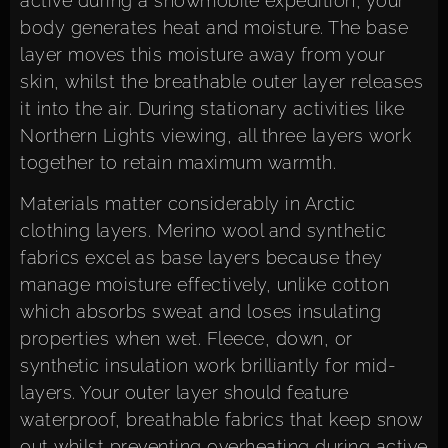
active during a snowmobile expedition, your
body generates heat and moisture. The base
layer moves this moisture away from your
skin, whilst the breathable outer layer releases
it into the air. During stationary activities like
Northern Lights viewing, all three layers work
together to retain maximum warmth.
Materials matter considerably in Arctic
clothing layers. Merino wool and synthetic
fabrics excel as base layers because they
manage moisture effectively, unlike cotton
which absorbs sweat and loses insulating
properties when wet. Fleece, down, or
synthetic insulation work brilliantly for mid-
layers. Your outer layer should feature
waterproof, breathable fabrics that keep snow
out whilst preventing overheating during active