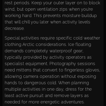
rest periods. Keep your outer layer on to block
wind, but open ventilation zips when you’re
working hard. This prevents moisture buildup
that will chill you later when activity levels
decrease.
Special activities require specific cold weather
clothing Arctic considerations. Ice floating
demands completely waterproof gear,
typically provided by activity operators as
specialist equipment. Photography sessions
need mittens that convert to fingerless gloves,
allowing camera operation without exposing
hands to dangerous cold. When planning
multiple activities in one day, dress for the
least active pursuit and remove layers as
needed for more energetic adventures.