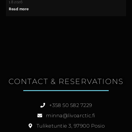
1.8.2026
Read more
CONTACT & RESERVATIONS
+358 50 582 7229
minna@livoarctic.fi
Tuliketuntie 3, 97900 Posio