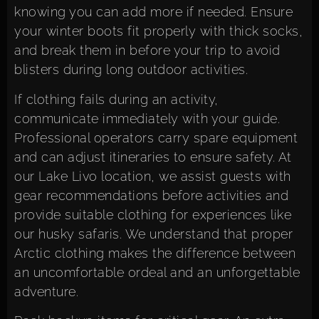
knowing you can add more if needed. Ensure
your winter boots fit properly with thick socks,
and break them in before your trip to avoid
blisters during long outdoor activities.
If clothing fails during an activity,
communicate immediately with your guide.
Professional operators carry spare equipment
and can adjust itineraries to ensure safety. At
our Lake Livo location, we assist guests with
gear recommendations before activities and
provide suitable clothing for experiences like
our husky safaris. We understand that proper
Arctic clothing makes the difference between
an uncomfortable ordeal and an unforgettable
adventure.