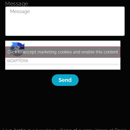
Message
Click to accept marketing cookies and enable this content
Send