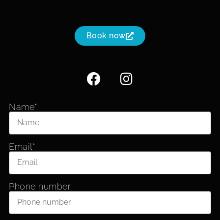
Book now
Name*
Email*
Phone number