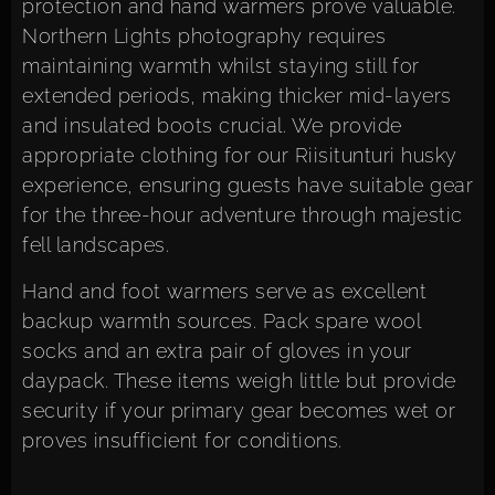
protection and hand warmers prove valuable.
Northern Lights photography requires
maintaining warmth whilst staying still for
extended periods, making thicker mid-layers
and insulated boots crucial. We provide
appropriate clothing for our Riisitunturi husky
experience, ensuring guests have suitable gear
for the three-hour adventure through majestic
fell landscapes.
Hand and foot warmers serve as excellent
backup warmth sources. Pack spare wool
socks and an extra pair of gloves in your
daypack. These items weigh little but provide
security if your primary gear becomes wet or
proves insufficient for conditions.