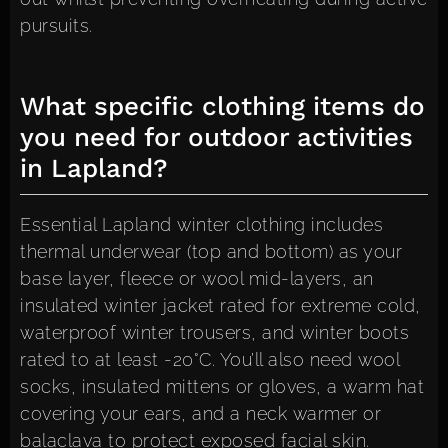
pursuits.
What specific clothing items do
you need for outdoor activities
in Lapland?
Essential Lapland winter clothing includes
thermal underwear (top and bottom) as your
base layer, fleece or wool mid-layers, an
insulated winter jacket rated for extreme cold,
waterproof winter trousers, and winter boots
rated to at least -20°C. You’ll also need wool
socks, insulated mittens or gloves, a warm hat
covering your ears, and a neck warmer or
balaclava to protect exposed facial skin.