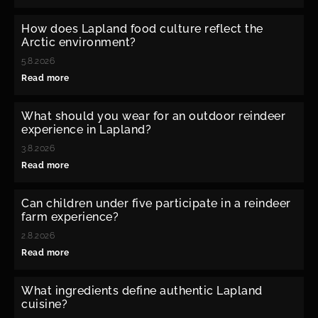
How does Lapland food culture reflect the
Arctic environment?
5.8.2026
Read more
What should you wear for an outdoor reindeer
experience in Lapland?
3.8.2026
Read more
Can children under five participate in a reindeer
farm experience?
2.8.2026
Read more
What ingredients define authentic Lapland
cuisine?