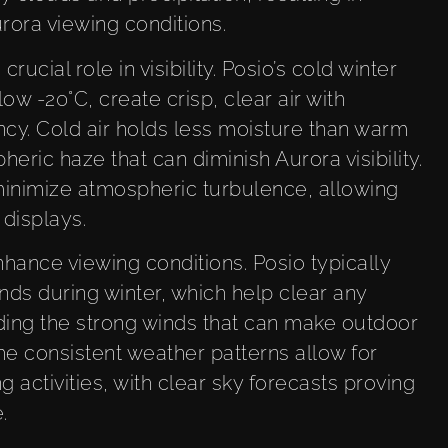
rora viewing conditions.
ucial role in visibility. Posio’s cold winter
w -20°C, create crisp, clear air with
cy. Cold air holds less moisture than warm
eric haze that can diminish Aurora visibility.
minimize atmospheric turbulence, allowing
displays.
hance viewing conditions. Posio typically
nds during winter, which help clear any
ding the strong winds that can make outdoor
e consistent weather patterns allow for
g activities, with clear sky forecasts proving
.