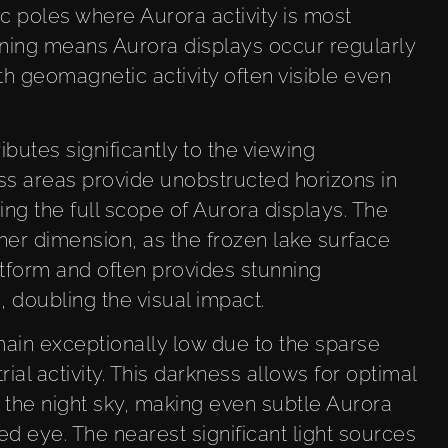
 poles where Aurora activity is most
ioning means Aurora displays occur regularly
h geomagnetic activity often visible even
utes significantly to the viewing
ess areas provide unobstructed horizons in
ring the full scope of Aurora displays. The
er dimension, as the frozen lake surface
tform and often provides stunning
, doubling the visual impact.
emain exceptionally low due to the sparse
al activity. This darkness allows for optimal
the night sky, making even subtle Aurora
ked eye. The nearest significant light sources