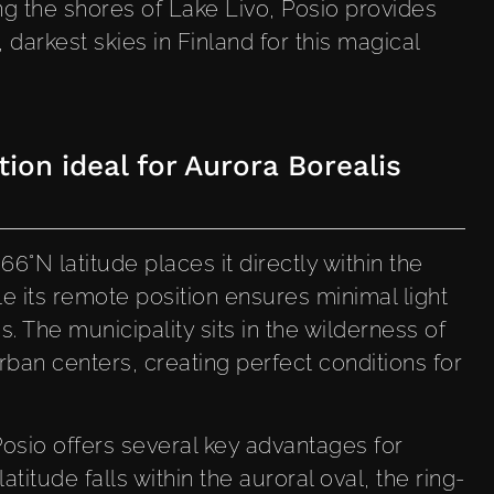
ng the shores of Lake Livo, Posio provides
, darkest skies in Finland for this magical
ion ideal for Aurora Borealis
66°N latitude places it directly within the
e its remote position ensures minimal light
. The municipality sits in the wilderness of
rban centers, creating perfect conditions for
Posio offers several key advantages for
latitude falls within the auroral oval, the ring-