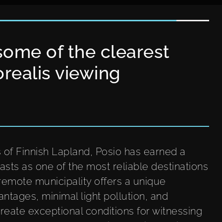
some of the clearest
orealis viewing
s of Finnish Lapland, Posio has earned a
sts as one of the most reliable destinations
 remote municipality offers a unique
ntages, minimal light pollution, and
reate exceptional conditions for witnessing