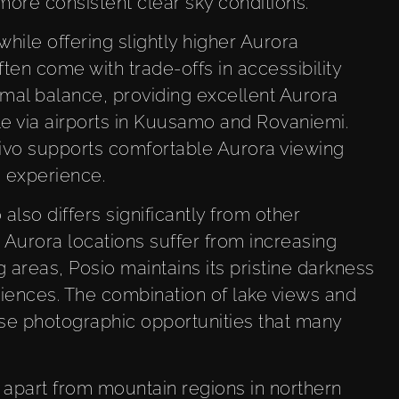
 more consistent clear sky conditions.
while offering slightly higher Aurora
ften come with trade-offs in accessibility
imal balance, providing excellent Aurora
le via airports in Kuusamo and Rovaniemi.
Livo supports comfortable Aurora viewing
s experience.
also differs significantly from other
 Aurora locations suffer from increasing
g areas, Posio maintains its pristine darkness
riences. The combination of lake views and
se photographic opportunities that many
o apart from mountain regions in northern