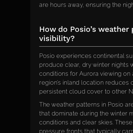
are hours away, ensuring the night
How do Posio’s weather p
visibility?
Posio experiences continental sub
produce clear, dry winter nights 
conditions for Aurora viewing on
region’s inland location reduces 
persistent cloud cover to other N
The weather patterns in Posio a
that dominate during the winter 
conditions and clear skies. The
pressure fronts that typically car