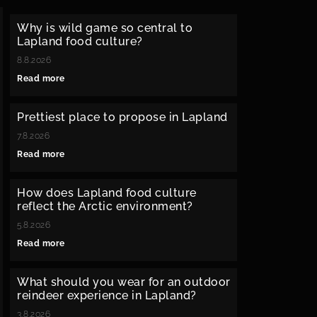
Why is wild game so central to
Lapland food culture?
8.8.2026
Read more
Prettiest place to propose in Lapland
7.8.2026
Read more
How does Lapland food culture
reflect the Arctic environment?
5.8.2026
Read more
What should you wear for an outdoor
reindeer experience in Lapland?
3.8.2026