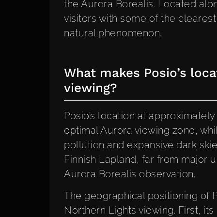
the Aurora Borealis. Located alo
visitors with some of the clearest
natural phenomenon.
What makes Posio’s locat
viewing?
Posio’s location at approximately 
optimal Aurora viewing zone, whil
pollution and expansive dark skies
Finnish Lapland, far from major u
Aurora Borealis observation.
The geographical positioning of 
Northern Lights viewing. First, its 