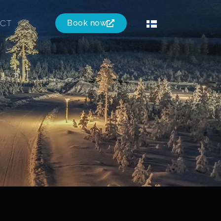
CT
Book now