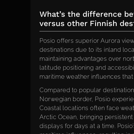
What’s the difference be
versus other Finnish des
Posio offers superior Aurora vie
destinations due to its inland lo
maintaining advantages over nort
latitude positioning and accessibi
maritime weather influences that
Compared to popular destinations
Norwegian border, Posio experien
Coastal locations often face wea
Arctic Ocean, bringing persisten
displays for days at a time. Posio’