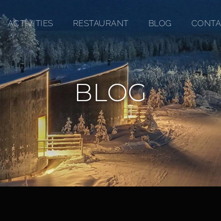
ACTIVITIES
RESTAURANT
BLOG
CONTA
BLOG