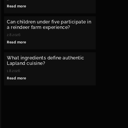
Read more
Can children under five participate in
a reindeer farm experience?
2.8.2026
Read more
What ingredients define authentic
Lapland cuisine?
1.8.2026
Read more