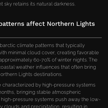
 sky retains its natural darkness.
atterns affect Northern Lights
arctic climate patterns that typically
with minimal cloud cover, creating favorable
 approximately 60-70% of winter nights. The
coastal weather influences that often bring
orthern Lights destinations.
re characterized by high-pressure systems
months, bringing stable atmospheric
se high-pressure systems push away the low-
ry clouds and precipitation, resulting in