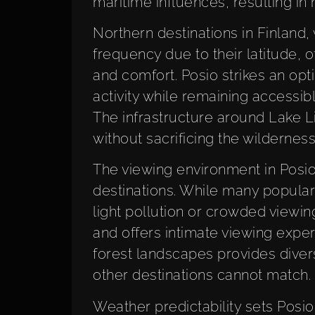
maritime influences, resulting in
Northern destinations in Finland, 
frequency due to their latitude, o
and comfort. Posio strikes an opt
activity while remaining accessib
The infrastructure around Lake 
without sacrificing the wildernes
The viewing environment in Posio 
destinations. While many popular
light pollution or crowded viewin
and offers intimate viewing expe
forest landscapes provides diver
other destinations cannot match.
Weather predictability sets Posi