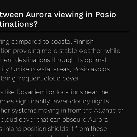
tween Aurora viewing in Posio
tinations?
wing compared to coastal Finnish
cation providing more stable weather, while
hern destinations through its optimal
lity. Unlike coastal areas, Posio avoids
 bring frequent cloud cover.
 like Rovaniemi or locations near the
ces significantly fewer cloudy nights.
ther systems moving in from the Atlantic or
t cloud cover that can obscure Aurora
s inland position shields it from these