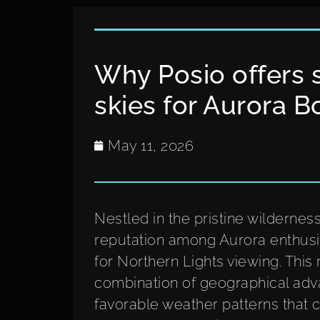
Why Posio offers 
skies for Aurora B
May 11, 2026
Nestled in the pristine wildernes
reputation among Aurora enthusia
for Northern Lights viewing. This
combination of geographical adva
favorable weather patterns that c