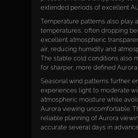
extended periods of excellent Au
Temperature patterns also play a cr
temperatures, often dropping belo
excellent atmospheric transparen
air, reducing humidity and atmosph
The stable cold conditions also 
for sharper, more defined Aurora 
Seasonal wind patterns further en
experiences light to moderate wi
atmospheric moisture while avoi
Aurora viewing uncomfortable. Th
reliable planning of Aurora viewin
accurate several days in advance