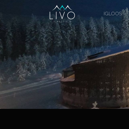
IGLOOS