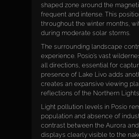
shaped zone around the magnetic
frequent and intense. This posit
throughout the winter months, wit
during moderate solar storms.
The surrounding landscape contrib
experience. Posio’s vast wildern
all directions, essential for captu
presence of Lake Livo adds anoth
creates an expansive viewing pla
reflections of the Northern Lights
Light pollution levels in Posio r
population and absence of industri
contrast between the Aurora and 
displays clearly visible to the na